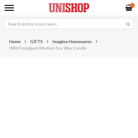
0
Home
GIFTS
Imagine Homewares
Wild Frangipani Medium Soy Wax Candle
Skip
Sk
to
to
the
th
end
be
of
of
the
th
images
im
gallery
ga