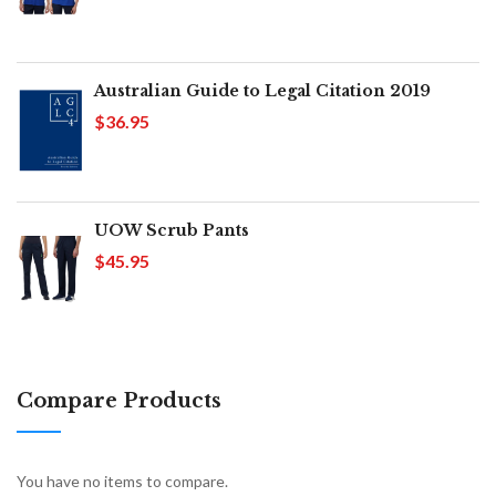
Australian Guide to Legal Citation 2019
$36.95
UOW Scrub Pants
$45.95
Compare Products
You have no items to compare.