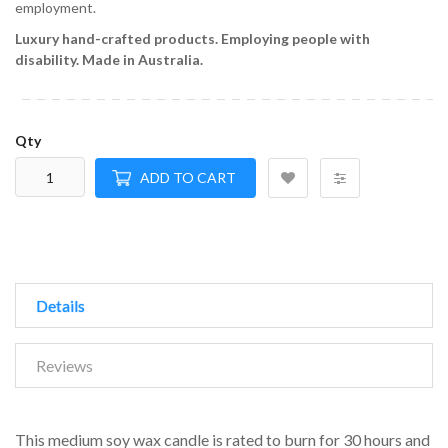
employment.
Luxury hand-crafted products.
Employing people with
disability.
Made in Australia.
Qty
ADD TO CART
Details
Reviews
This medium soy wax candle is rated to burn for 30 hours and