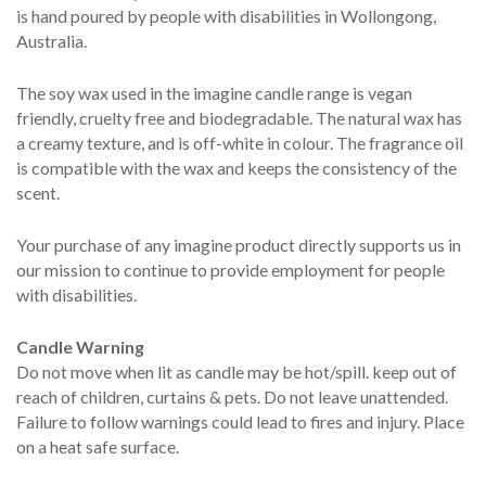
is hand poured by people with disabilities in Wollongong,
Australia.
The soy wax used in the imagine candle range is vegan
friendly, cruelty free and biodegradable. The natural wax has
a creamy texture, and is off-white in colour. The fragrance oil
is compatible with the wax and keeps the consistency of the
scent.
Your purchase of any imagine product directly supports us in
our mission to continue to provide employment for people
with disabilities.
Candle Warning
Do not move when lit as candle may be hot/spill. keep out of
reach of children, curtains & pets. Do not leave unattended.
Failure to follow warnings could lead to fires and injury. Place
on a heat safe surface.