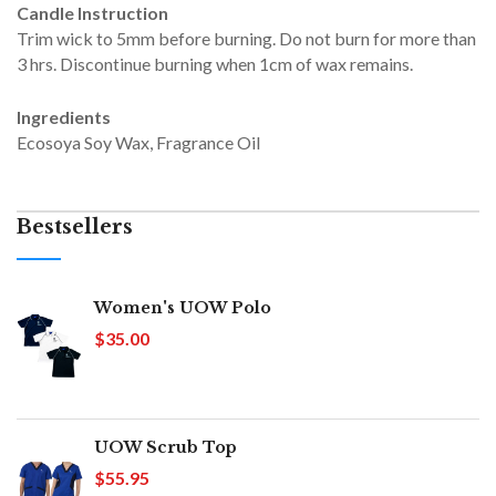
Candle Instruction
Trim wick to 5mm before burning. Do not burn for more than
3 hrs. Discontinue burning when 1cm of wax remains.
Ingredients
Ecosoya Soy Wax, Fragrance Oil
Bestsellers
Women's UOW Polo
$35.00
UOW Scrub Top
$55.95