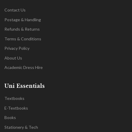
Contact Us
Postage & Handling
Refunds & Returns
Terms & Conditions
Privacy Policy
About Us
Academic Dress Hire
Uni Essentials
Textbooks
E-Textbooks
Books
Stationery & Tech