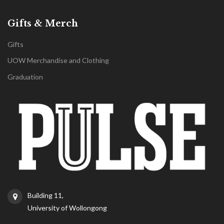
Gifts & Merch
Gifts
UOW Merchandise and Clothing
Graduation
Building 11,
University of Wollongong