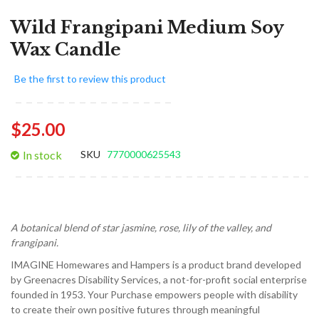
Wild Frangipani Medium Soy
Wax Candle
Be the first to review this product
$25.00
In stock
SKU
7770000625543
A botanical blend of star jasmine, rose, lily of the valley, and
frangipani.
IMAGINE Homewares and Hampers is a product brand developed
by Greenacres Disability Services, a not-for-profit social enterprise
founded in 1953. Your Purchase empowers people with disability
to create their own positive futures through meaningful