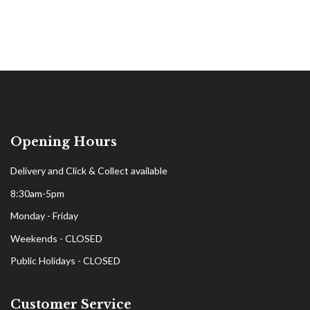
Opening Hours
Delivery and Click & Collect available
8:30am-5pm
Monday - Friday
Weekends - CLOSED
Public Holidays - CLOSED
Customer Service