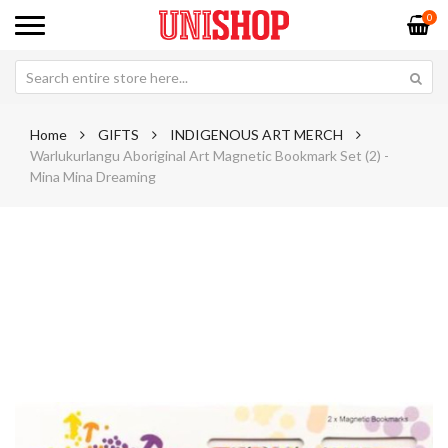
0
Home
GIFTS
INDIGENOUS ART MERCH
Warlukurlangu Aboriginal Art Magnetic Bookmark Set (2) -
Mina Mina Dreaming
Skip
Sk
to
to
the
th
end
be
of
of
the
th
images
im
gallery
ga