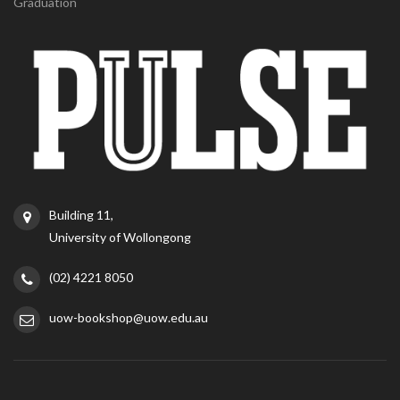
Graduation
Building 11,
University of Wollongong
(02) 4221 8050
uow-bookshop@uow.edu.au