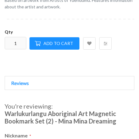
Based on artwork from Artists of Yuendumu. Features information
about the artist and artwork.
Qty
ADD TO CART
Reviews
You're reviewing:
Warlukurlangu Aboriginal Art Magnetic
Bookmark Set (2) - Mina Mina Dreaming
Nickname