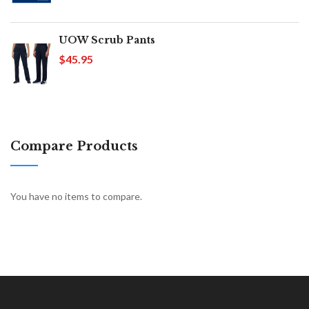
UOW Scrub Pants
$45.95
Compare Products
You have no items to compare.