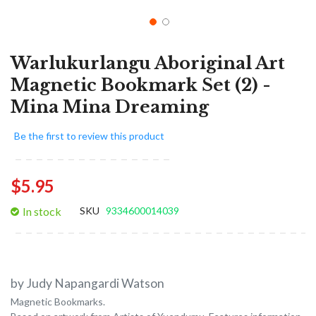
Warlukurlangu Aboriginal Art
Magnetic Bookmark Set (2) -
Mina Mina Dreaming
Be the first to review this product
$5.95
In stock
SKU
9334600014039
by Judy Napangardi Watson
Magnetic Bookmarks.