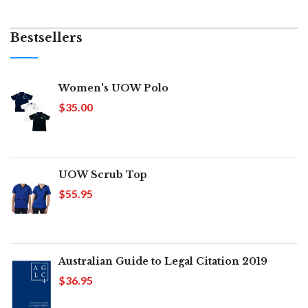
Bestsellers
Women's UOW Polo
$35.00
UOW Scrub Top
$55.95
Australian Guide to Legal Citation 2019
$36.95