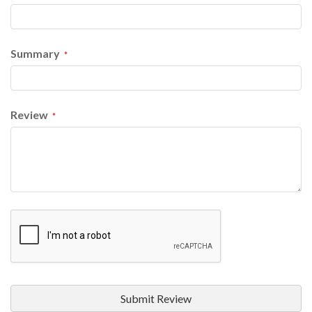
Summary
Review
Submit Review