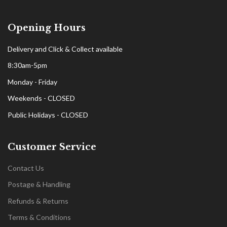
Opening Hours
Delivery and Click & Collect available
8:30am-5pm
Monday - Friday
Weekends - CLOSED
Public Holidays - CLOSED
Customer Service
Contact Us
Postage & Handling
Refunds & Returns
Terms & Conditions