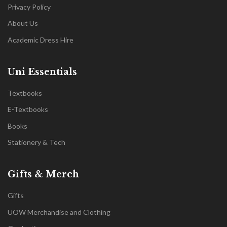
Privacy Policy
About Us
Academic Dress Hire
Uni Essentials
Textbooks
E-Textbooks
Books
Stationery & Tech
Gifts & Merch
Gifts
UOW Merchandise and Clothing