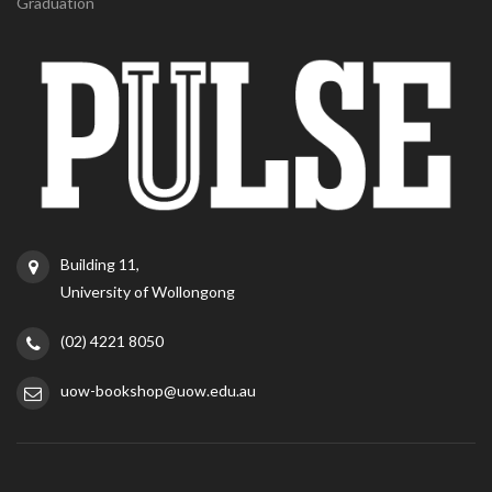
Graduation
Building 11,
University of Wollongong
(02) 4221 8050
uow-bookshop@uow.edu.au