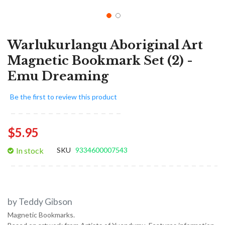
Warlukurlangu Aboriginal Art
Magnetic Bookmark Set (2) -
Emu Dreaming
Be the first to review this product
$5.95
In stock
SKU
9334600007543
by Teddy Gibson
Magnetic Bookmarks.