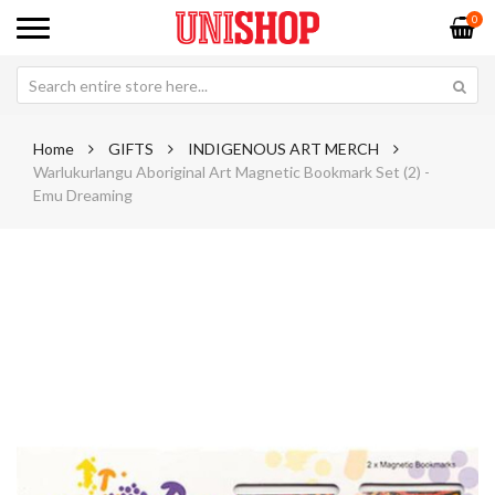
0
Home
GIFTS
INDIGENOUS ART MERCH
Warlukurlangu Aboriginal Art Magnetic Bookmark Set (2) -
Emu Dreaming
Skip
Sk
to
to
the
th
end
be
of
of
the
th
images
im
gallery
ga