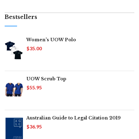
Bestsellers
Women's UOW Polo
$35.00
UOW Scrub Top
$55.95
Australian Guide to Legal Citation 2019
$36.95