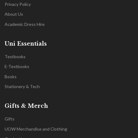
Privacy Policy
About Us
Academic Dress Hire
Uni Essentials
Textbooks
E-Textbooks
Books
Stationery & Tech
Gifts & Merch
Gifts
UOW Merchandise and Clothing