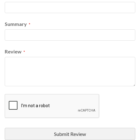
Summary
Review
Submit Review