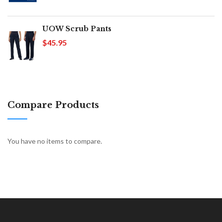
UOW Scrub Pants
$45.95
Compare Products
You have no items to compare.