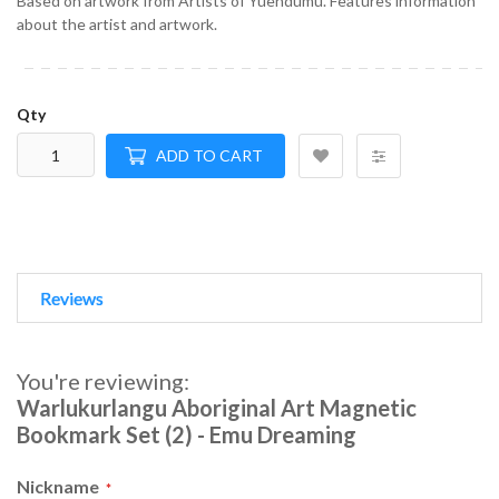
Based on artwork from Artists of Yuendumu. Features information
about the artist and artwork.
Qty
ADD TO CART
Reviews
You're reviewing:
Warlukurlangu Aboriginal Art Magnetic
Bookmark Set (2) - Emu Dreaming
Nickname