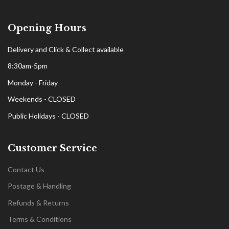
Opening Hours
Delivery and Click & Collect available
8:30am-5pm
Monday - Friday
Weekends - CLOSED
Public Holidays - CLOSED
Customer Service
Contact Us
Postage & Handling
Refunds & Returns
Terms & Conditions