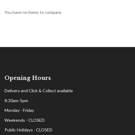
You have no items to compare.
Opening Hours
Delivery and Click & Collect available
8:30am-5pm
Monday - Friday
Weekends - CLOSED
Public Holidays - CLOSED