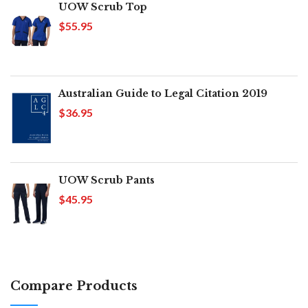
UOW Scrub Top
$55.95
Australian Guide to Legal Citation 2019
$36.95
UOW Scrub Pants
$45.95
Compare Products