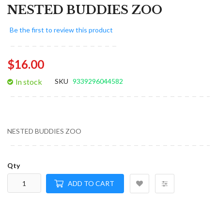
NESTED BUDDIES ZOO
Be the first to review this product
$16.00
In stock
SKU
9339296044582
NESTED BUDDIES ZOO
Qty
ADD TO CART