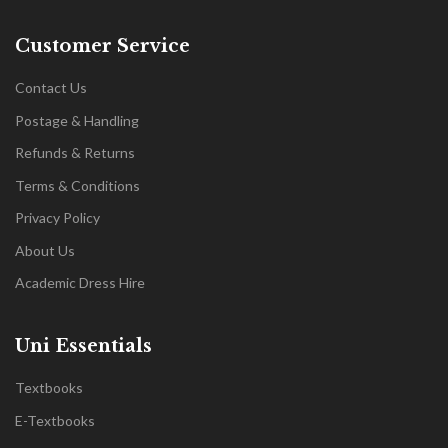
Customer Service
Contact Us
Postage & Handling
Refunds & Returns
Terms & Conditions
Privacy Policy
About Us
Academic Dress Hire
Uni Essentials
Textbooks
E-Textbooks