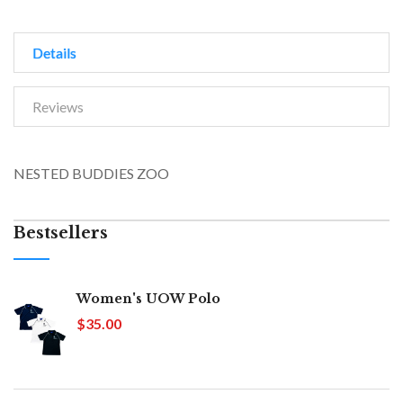
Details
Reviews
NESTED BUDDIES ZOO
Bestsellers
Women's UOW Polo
$35.00