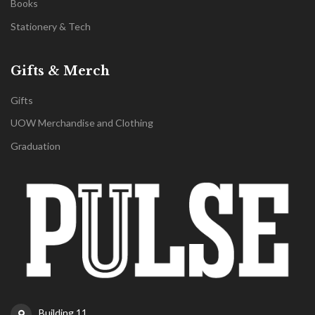
Books
Stationery & Tech
Gifts & Merch
Gifts
UOW Merchandise and Clothing
Graduation
Building 11,