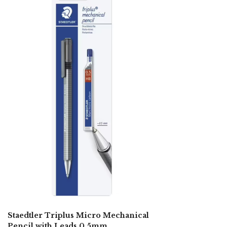
Staedtler Triplus Micro Mechanical
Pencil with Leads 0.5mm