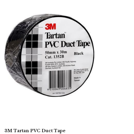
3M Tartan PVC Duct Tape