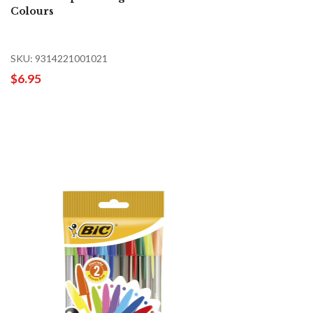
Colours
SKU: 9314221001021
$6.95