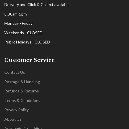
Delivery and Click & Collect available
8:30am-5pm
Monday - Friday
Weekends - CLOSED
Public Holidays - CLOSED
Customer Service
Contact Us
Postage & Handling
Refunds & Returns
Terms & Conditions
Privacy Policy
About Us
Academic Dress Hire