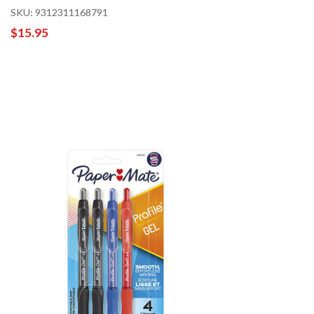
SKU: 9312311168791
$15.95