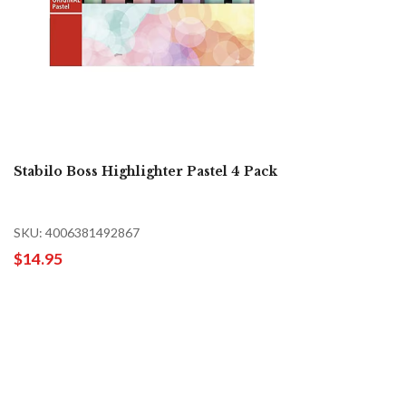
Stabilo Boss Highlighter Pastel 4 Pack
SKU: 4006381492867
$14.95