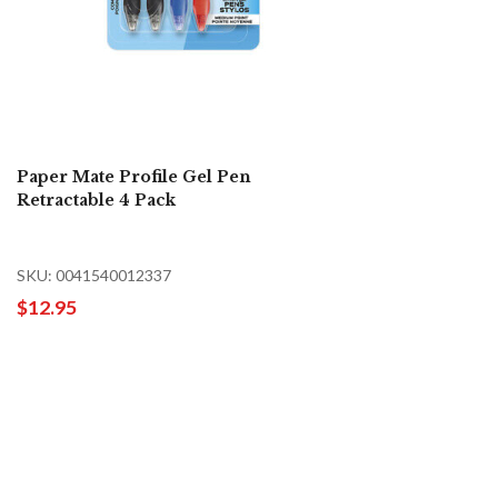
Paper Mate Profile Gel Pen
Retractable 4 Pack
SKU: 0041540012337
$12.95