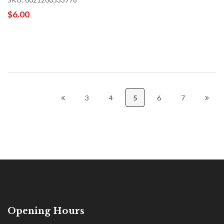
$6.00
3
4
5
6
7
Opening Hours