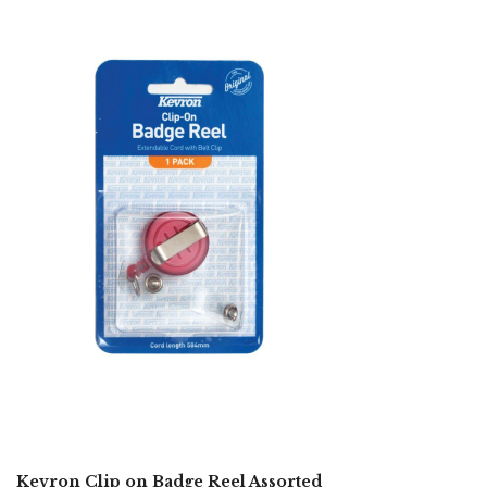
Kevron Clip on Badge Reel Assorted