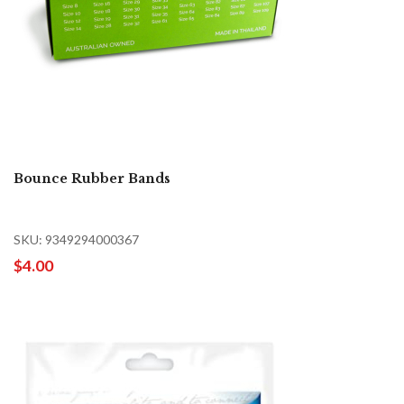
Bounce Rubber Bands
SKU: 9349294000367
$4.00