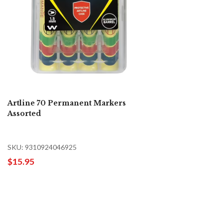
Artline 70 Permanent Markers
Assorted
SKU: 9310924046925
$15.95