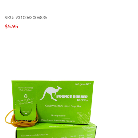
SKU: 9310063006835
$5.95