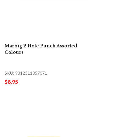
Marbig 2 Hole Punch Assorted
Colours
SKU: 9312311057071
$8.95