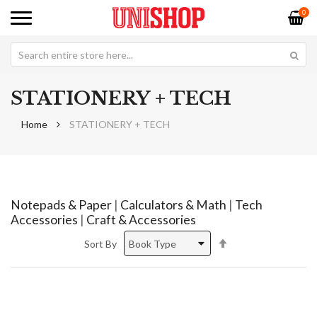
0
STATIONERY + TECH
Home
STATIONERY + TECH
Notepads & Paper
|
Calculators & Math
|
Tech
Accessories
|
Craft & Accessories
Set
Sort By
Descending
Direction