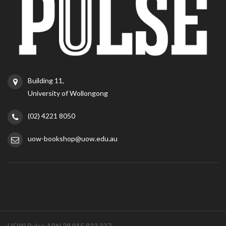
Building 11,
University of Wollongong
(02) 4221 8050
uow-bookshop@uow.edu.au
UOW Pulse ABN 28 915 832 337