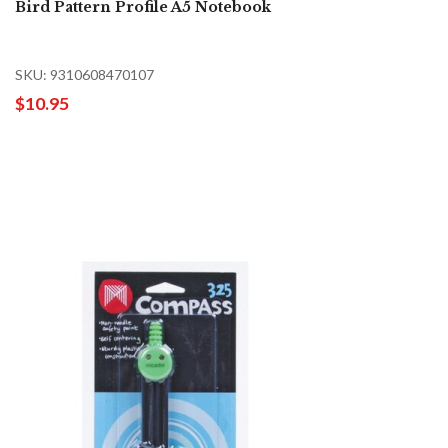
Bird Pattern Profile A5 Notebook
SKU: 9310608470107
$10.95