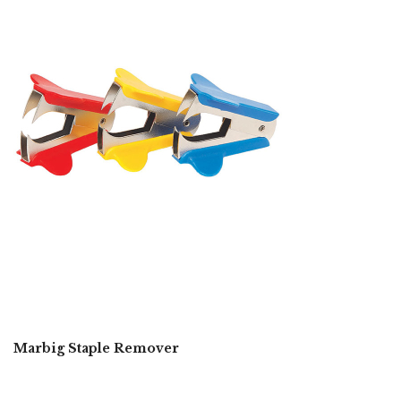
Marbig Staple Remover