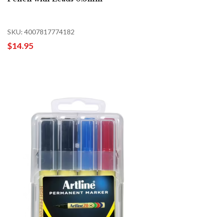
SKU: 4007817774182
$14.95