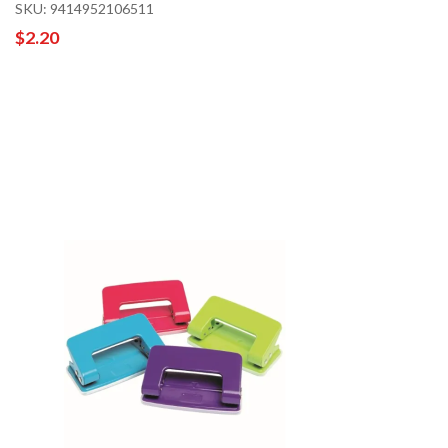
SKU: 9414952106511
$2.20