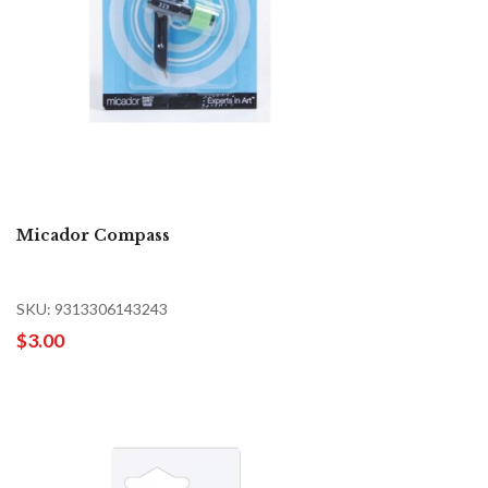
Micador Compass
SKU: 9313306143243
$3.00