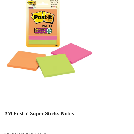
3M Post-it Super Sticky Notes
SKU: 0021200533778