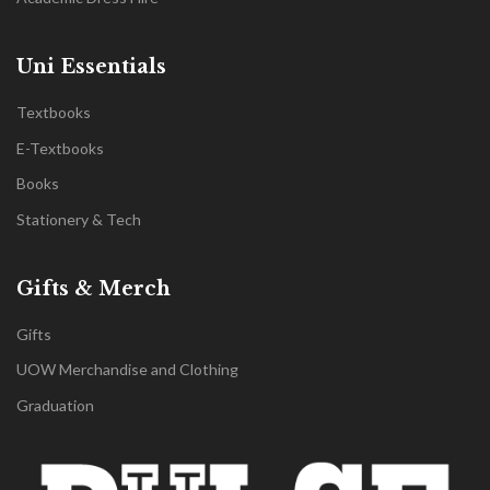
Uni Essentials
Textbooks
E-Textbooks
Books
Stationery & Tech
Gifts & Merch
Gifts
UOW Merchandise and Clothing
Graduation