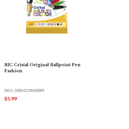
BIC Cristal Original Ballpoint Pen
Fashion
SKU: 3086123460089
$5.99