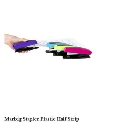
Marbig Stapler Plastic Half Strip