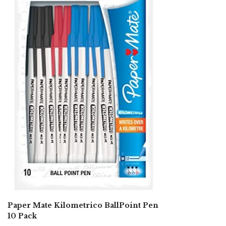
Paper Mate Kilometrico BallPoint Pen
10 Pack