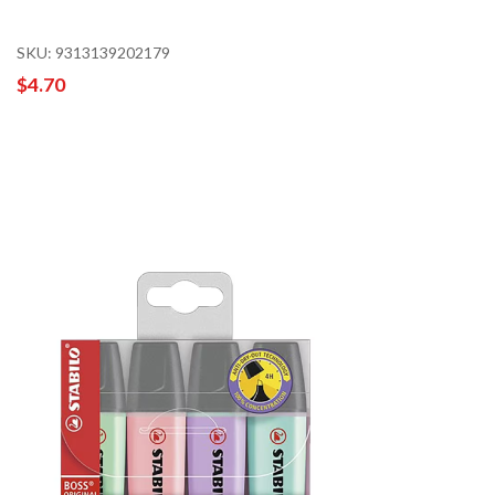
SKU: 9313139202179
$4.70