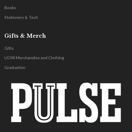
Books
Stationery & Tech
Gifts & Merch
Gifts
UOW Merchandise and Clothing
Graduation