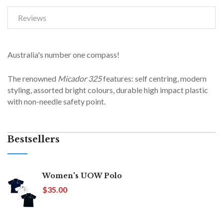
Reviews
Australia's number one compass!
The renowned
Micador 325
features: self centring, modern
styling, assorted bright colours, durable high impact plastic
with non-needle safety point.
Bestsellers
Women's UOW Polo
$35.00