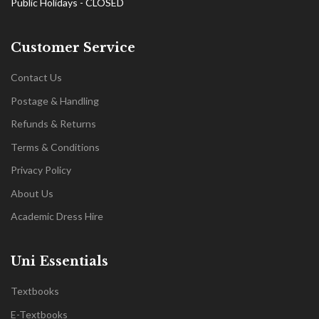
Public Holidays - CLOSED
Customer Service
Contact Us
Postage & Handling
Refunds & Returns
Terms & Conditions
Privacy Policy
About Us
Academic Dress Hire
Uni Essentials
Textbooks
E-Textbooks