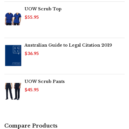
UOW Scrub Top
$55.95
Australian Guide to Legal Citation 2019
$36.95
UOW Scrub Pants
$45.95
Compare Products