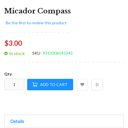
Micador Compass
Be the first to review this product
$3.00
In stock
SKU
9313306143243
Qty
ADD TO CART
Details