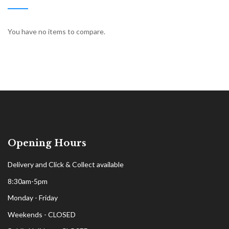
You have no items to compare.
Opening Hours
Delivery and Click & Collect available
8:30am-5pm
Monday - Friday
Weekends - CLOSED