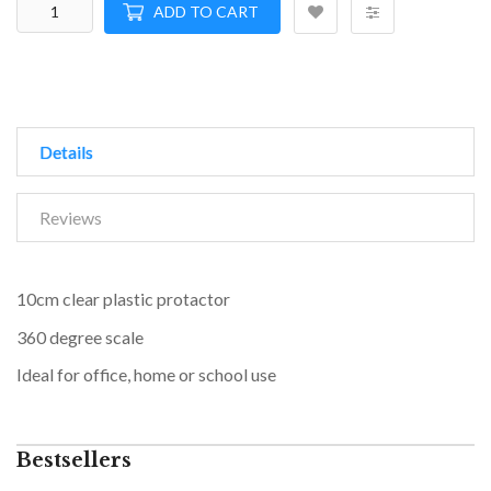
ADD TO CART
Details
Reviews
10cm clear plastic protactor
360 degree scale
Ideal for office, home or school use
Bestsellers