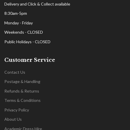
Delivery and Click & Collect available
8:30am-5pm
Monday - Friday
Weekends - CLOSED
Public Holidays - CLOSED
Customer Service
Contact Us
Postage & Handling
Refunds & Returns
Terms & Conditions
Privacy Policy
About Us
Academic Dress Hire