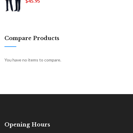
$45.95
Compare Products
You have no items to compare.
Opening Hours