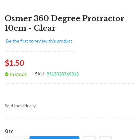
Osmer 360 Degree Protractor
10cm - Clear
Be the first to review this product
$1.50
In stock
SKU
9313023360015
Sold Individually
Qty