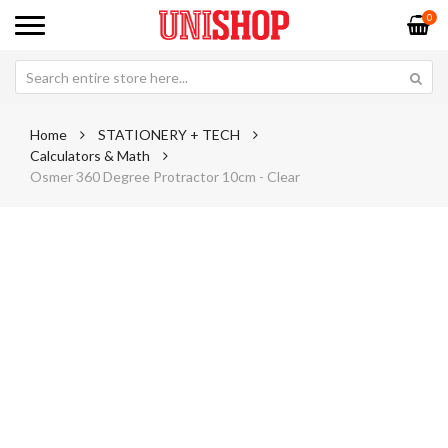
0
Home
STATIONERY + TECH
Calculators & Math
Osmer 360 Degree Protractor 10cm - Clear
Skip
Sk
to
to
the
th
end
be
of
of
the
th
images
im
gallery
ga