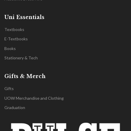
Uni Essentials
Textbooks
E-Textbooks
Books
Stationery & Tech
Gifts & Merch
Gifts
UOW Merchandise and Clothing
Graduation