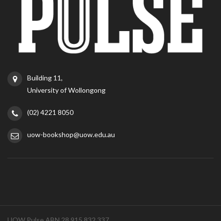
Building 11,
University of Wollongong
(02) 4221 8050
uow-bookshop@uow.edu.au
UOW Pulse ABN 28 915 832 337