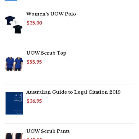
Women's UOW Polo
$35.00
UOW Scrub Top
$55.95
Australian Guide to Legal Citation 2019
$36.95
UOW Scrub Pants