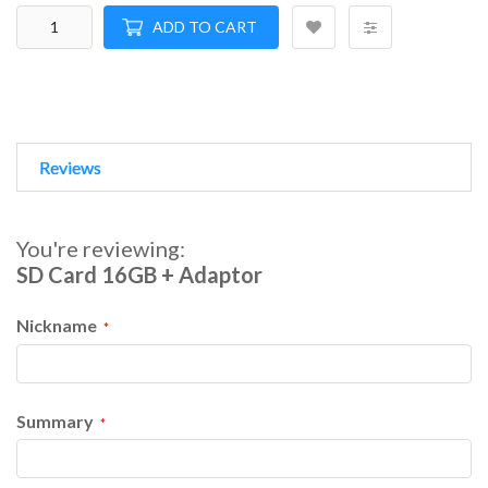
ADD TO CART
Reviews
You're reviewing:
SD Card 16GB + Adaptor
Nickname
Summary