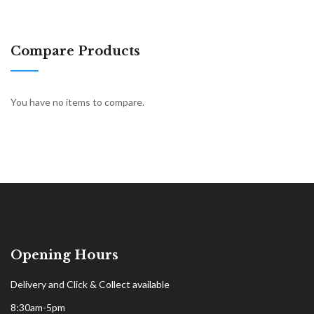
Compare Products
You have no items to compare.
Opening Hours
Delivery and Click & Collect available
8:30am-5pm