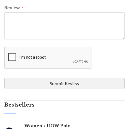
Review
Submit Review
Bestsellers
Women's UOW Polo