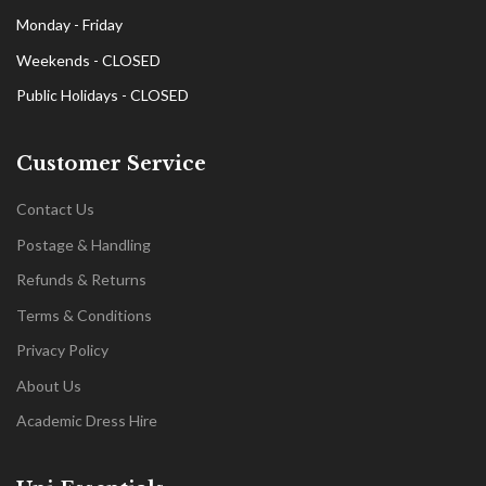
Monday - Friday
Weekends - CLOSED
Public Holidays - CLOSED
Customer Service
Contact Us
Postage & Handling
Refunds & Returns
Terms & Conditions
Privacy Policy
About Us
Academic Dress Hire