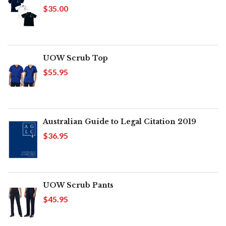
$35.00
UOW Scrub Top
$55.95
Australian Guide to Legal Citation 2019
$36.95
UOW Scrub Pants
$45.95