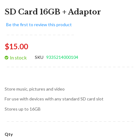
SD Card 16GB + Adaptor
Be the first to review this product
$15.00
In stock
SKU
9335214000104
Store music, pictures and video
For use with devices with any standard SD card slot
Stores up to 16GB
Qty