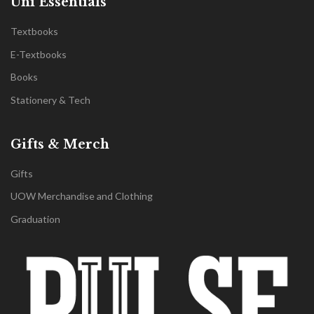
Uni Essentials
Textbooks
E-Textbooks
Books
Stationery & Tech
Gifts & Merch
Gifts
UOW Merchandise and Clothing
Graduation