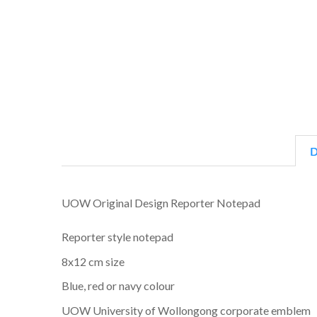
D
UOW Original Design Reporter Notepad
Reporter style notepad
8x12 cm size
Blue, red or navy colour
UOW University of Wollongong corporate emblem