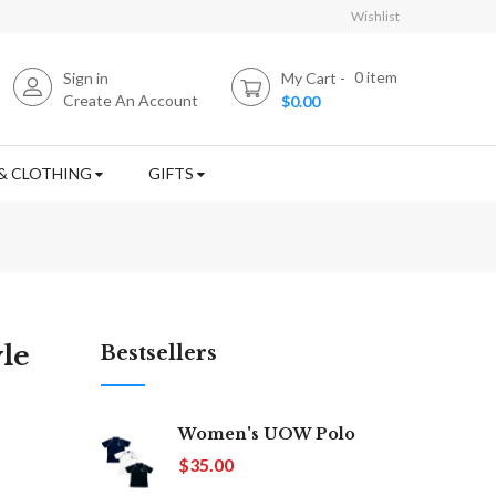
Wishlist
0
item
Sign in
My Cart
Create An Account
$0.00
& CLOTHING
GIFTS
le
Bestsellers
Women's UOW Polo
$35.00