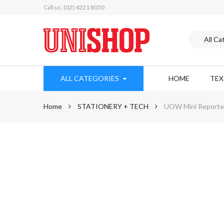
Call us: (02) 4221 8050
ALL CATEGORIES
HOME
TE
Home
STATIONERY + TECH
UOW Mini Reporter
Skip
to
the
end
of
the
images