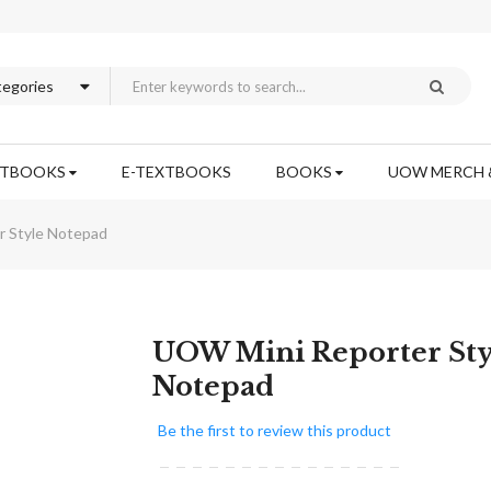
XTBOOKS
E-TEXTBOOKS
BOOKS
UOW MERCH 
 Style Notepad
Skip
UOW Mini Reporter Sty
to
Notepad
the
beginning
Be the first to review this product
of
the
images