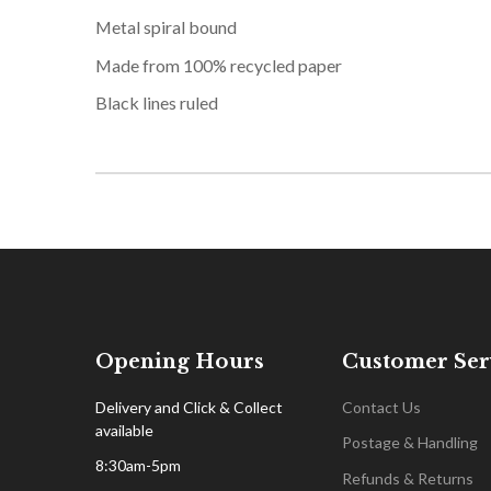
Metal spiral bound
Made from 100% recycled paper
Black lines ruled
Opening Hours
Customer Ser
Delivery and Click & Collect
Contact Us
available
Postage & Handling
8:30am-5pm
Refunds & Returns