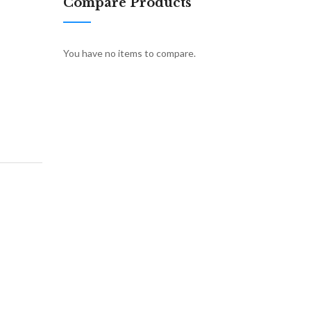
Compare Products
You have no items to compare.