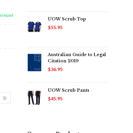
Notepad
UOW Scrub Top
$55.95
Australian Guide to Legal
Citation 2019
$36.95
UOW Scrub Pants
$45.95