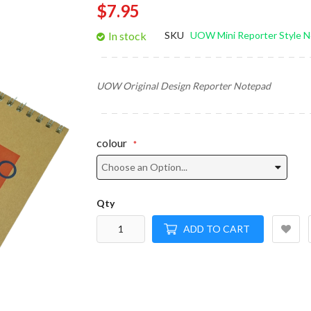
$7.95
gallery
In stock
SKU
UOW Mini Reporter Style 
UOW Original Design Reporter Notepad
colour
Qty
ADD TO CART