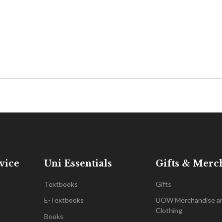
vice
Uni Essentials
Gifts & Merc
Textbooks
Gifts
E-Textbooks
UOW Merchandise a
Clothing
Books