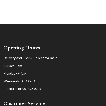
Opening Hours
Delivery and Click & Collect available
8:30am-5pm
Monday - Friday
Weekends - CLOSED
Public Holidays - CLOSED
Customer Service