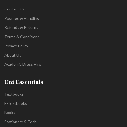
Contact Us
Postage & Handling
Refunds & Returns
Terms & Conditions
Privacy Policy
About Us
Academic Dress Hire
Uni Essentials
Textbooks
E-Textbooks
Books
Stationery & Tech