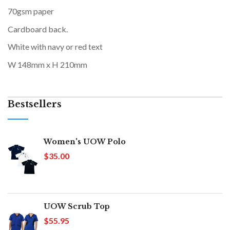
70gsm paper
Cardboard back.
White with navy or red text
W 148mm x H 210mm
Bestsellers
Women's UOW Polo
$35.00
UOW Scrub Top
$55.95