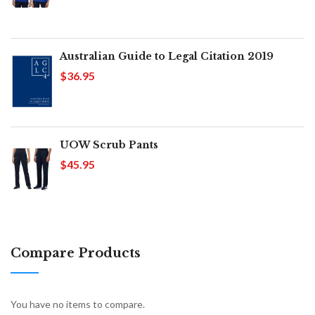
Australian Guide to Legal Citation 2019
$36.95
UOW Scrub Pants
$45.95
Compare Products
You have no items to compare.