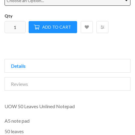
Qty
ADD TO CART
Details
Reviews
UOW 50 Leaves Unlined Notepad
A5 note pad
50 leaves