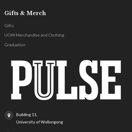
Gifts & Merch
Gifts
UOW Merchandise and Clothing
Graduation
Building 11,
University of Wollongong