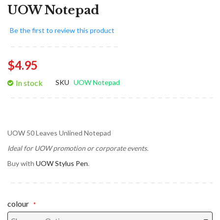
UOW Notepad
Be the first to review this product
$4.95
In stock
SKU
UOW Notepad
UOW 50 Leaves Unlined Notepad
Ideal for UOW promotion or corporate events.
Buy with
UOW Stylus Pen
.
colour