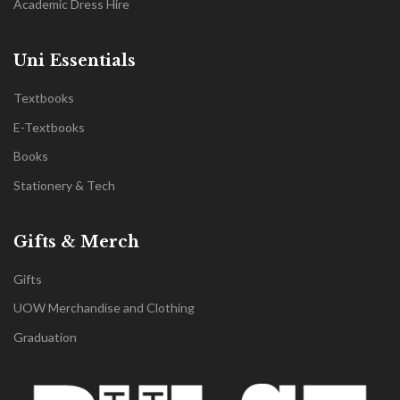
Academic Dress Hire
Uni Essentials
Textbooks
E-Textbooks
Books
Stationery & Tech
Gifts & Merch
Gifts
UOW Merchandise and Clothing
Graduation