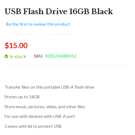
USB Flash Drive 16GB Black
Be the first to review this product
$15.00
In stock
SKU
9335214009312
Transfer files on this portable USB-A flash drive
Stores up to 16GB
Store music, pictures, video, and other files
For use with devices with USB-A port
Comes with lid to protect USB