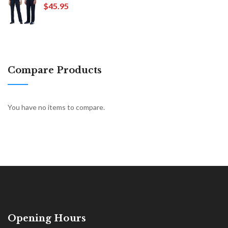
$45.95
Compare Products
You have no items to compare.
Opening Hours