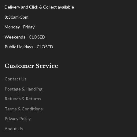
Delivery and Click & Collect available
8:30am-5pm
Monday - Friday
Weekends - CLOSED
Public Holidays - CLOSED
Customer Service
Contact Us
Postage & Handling
Refunds & Returns
Terms & Conditions
Privacy Policy
About Us