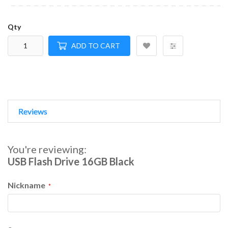
Qty
ADD TO CART
Reviews
You're reviewing:
USB Flash Drive 16GB Black
Nickname