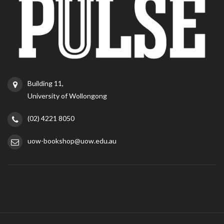
Building 11,
University of Wollongong
(02) 4221 8050
uow-bookshop@uow.edu.au