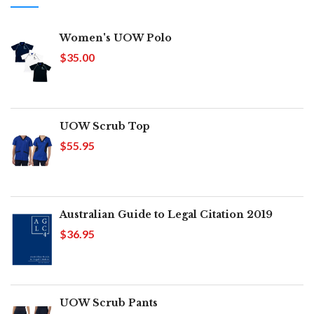
Women's UOW Polo
$35.00
UOW Scrub Top
$55.95
Australian Guide to Legal Citation 2019
$36.95
UOW Scrub Pants