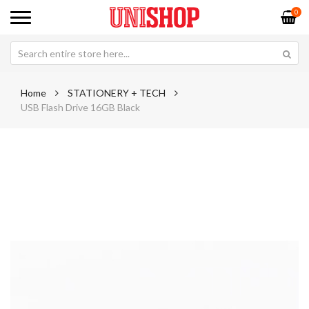
0
Home
STATIONERY + TECH
USB Flash Drive 16GB Black
Skip
Sk
to
to
the
th
end
be
of
of
the
th
images
im
gallery
ga