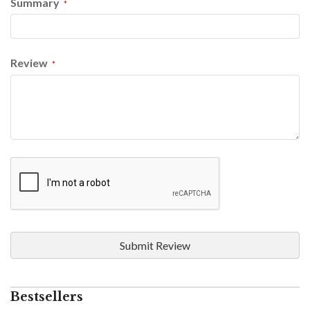
Summary
Review
Submit Review
Bestsellers