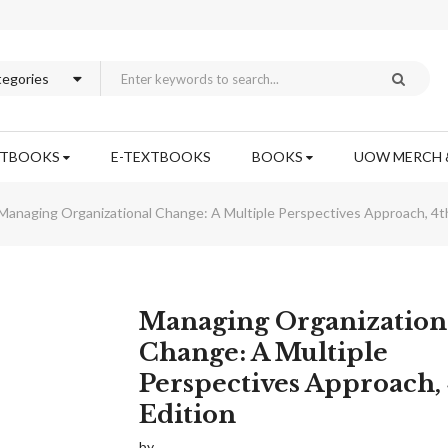
XTBOOKS
E-TEXTBOOKS
BOOKS
UOW MERCH 
Managing Organizational Change: A Multiple Perspectives Approach, 4th
Skip
Managing Organization
to
Change: A Multiple
the
Perspectives Approach,
beginning
of
Edition
the
images
by