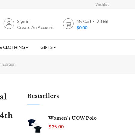
Wishlist
0
item
Sign in
My Cart
Create An Account
$0.00
& CLOTHING
GIFTS
 Edition
al
Bestsellers
 4th
Women's UOW Polo
$35.00