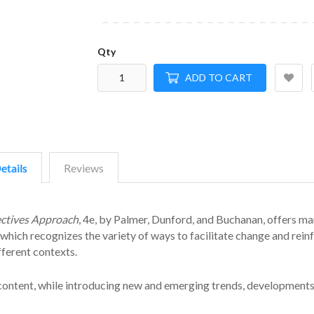
Qty
ADD TO CART
etails
Reviews
ectives Approach
, 4e, by Palmer, Dunford, and Buchanan, offers m
hich recognizes the variety of ways to facilitate change and rein
fferent contexts.
 content, while introducing new and emerging trends, developments