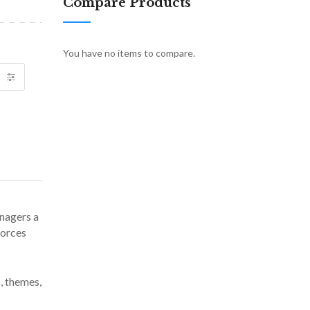
Compare Products
You have no items to compare.
anagers a
forces
, themes,