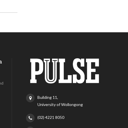
h
nd
Building 11,
University of Wollongong
(02) 4221 8050