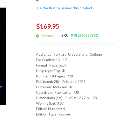
gallery
Be the first to review this product
$169.95
In stock
SKU
9781260597950
Audience:
Tertiary; University or College
For Grades:
13 - 17
Format:
Paperback
Language:
English
Number Of Pages: 928
Published:
28th February 2021
Publisher: McGraw Hill
Country of Publication: US
Dimensions (cm):
22.35 x 17.27 x 1.78
Weight (kg):
0.67
Edition Number: 4
Edition Type: Revised