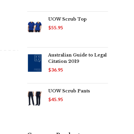
UOW Scrub Top
$55.95
Australian Guide to Legal
Citation 2019
$36.95
UOW Scrub Pants
$45.95