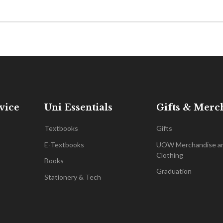
vice
Uni Essentials
Gifts & Merc
Textbooks
Gifts
E-Textbooks
UOW Merchandise a
Clothing
Books
Graduation
Stationery & Tech