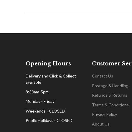
Opening Hours
Customer Ser
Delivery and Click & Collect
Contact Us
available
Postage & Handling
8:30am-5pm
Refunds & Returns
Monday - Friday
Terms & Conditions
Weekends - CLOSED
Privacy Policy
Public Holidays - CLOSED
About Us