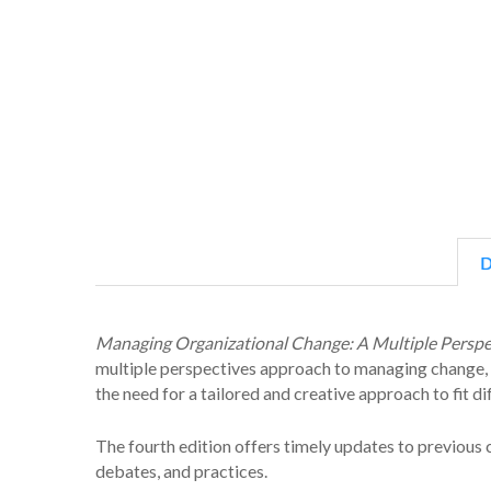
D
Managing Organizational Change: A Multiple Persp
multiple perspectives approach to managing change, w
the need for a tailored and creative approach to fit di
The fourth edition offers timely updates to previous
debates, and practices.