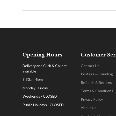
Opening Hours
Customer Ser
Delivery and Click & Collect
Contact Us
available
Postage & Handling
8:30am-5pm
Refunds & Returns
Monday - Friday
Terms & Conditions
Weekends - CLOSED
Privacy Policy
Public Holidays - CLOSED
About Us