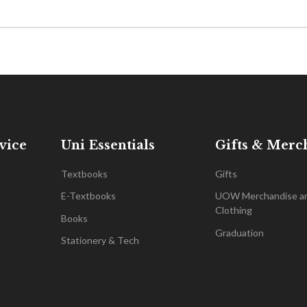
vice
Uni Essentials
Gifts & Merc
Textbooks
Gifts
E-Textbooks
UOW Merchandise a
Clothing
Books
Graduation
Stationery & Tech