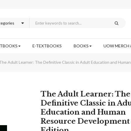
XTBOOKS
E-TEXTBOOKS
BOOKS
UOW MERCH 
The Adult Learner: The Definitive Classic in Adult Education and Huma
Skip
The Adult Learner: The
to
Definitive Classic in Adu
the
Education and Human
beginning
of
Resource Development
the
Edition
images