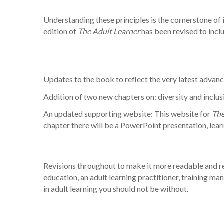
Understanding these principles is the cornerstone of 
edition of
The Adult Learner
has been revised to incl
Updates to the book to reflect the very latest advance
Addition of two new chapters on: diversity and inclusi
An updated supporting website: This website for
The
chapter there will be a PowerPoint presentation, lear
Revisions throughout to make it more readable and rele
education, an adult learning practitioner, training ma
in adult learning you should not be without.