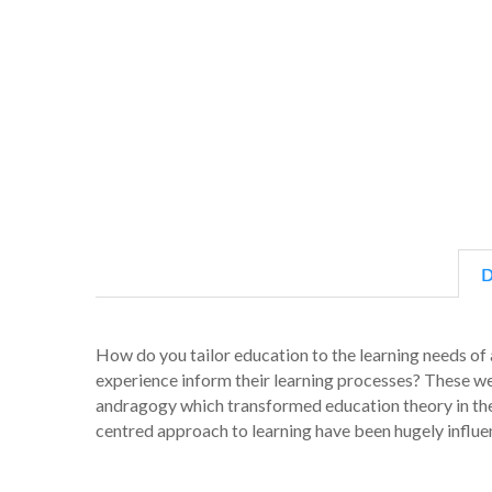
D
How do you tailor education to the learning needs of 
experience inform their learning processes? These we
andragogy which transformed education theory in the 1
centred approach to learning have been hugely influent