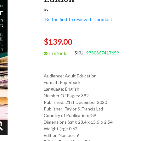
gallery
by
Be the first to review this product
$139.00
In stock
SKU
9780367417659
Audience:
Adult Education
Format:
Paperback
Language:
English
Number Of Pages: 392
Published:
21st December 2020
Publisher: Taylor & Francis Ltd
Country of Publication: GB
Dimensions (cm):
23.4 x 15.6 x 2.54
Weight (kg):
0.62
Edition Number: 9