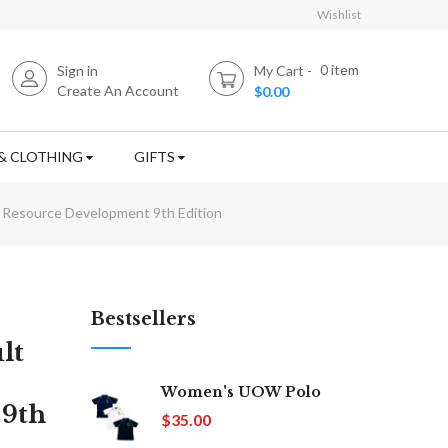
Wishlist
0
item
Sign in
My Cart
Create An Account
$0.00
& CLOTHING
GIFTS
n Resource Development 9th Edition
Bestsellers
lt
Women's UOW Polo
 9th
$35.00