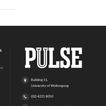
h
nd
Building 11,
University of Wollongong
(02) 4221 8050