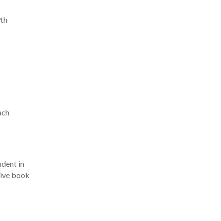
9th
ach
udent in
itive book