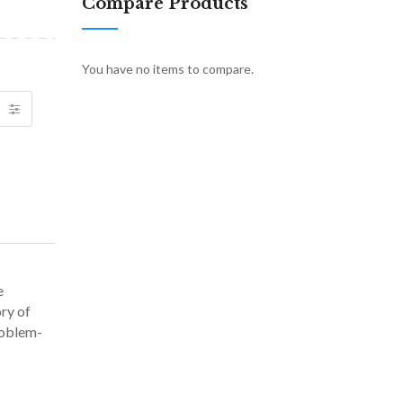
Compare Products
You have no items to compare.
e
ry of
roblem-