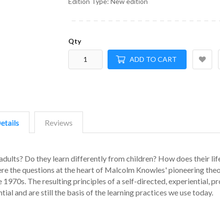
Edition Type: New edition
Qty
ADD TO CART
etails
Reviews
adults? Do they learn differently from children? How does their lif
re the questions at the heart of Malcolm Knowles' pioneering theo
970s. The resulting principles of a self-directed, experiential, p
ial and are still the basis of the learning practices we use today.