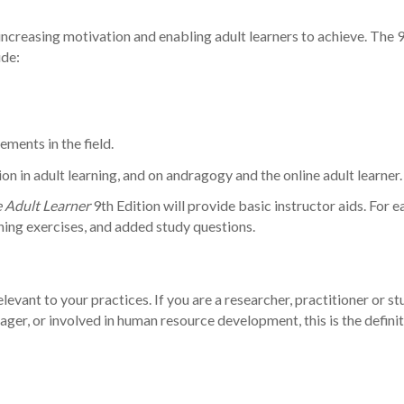
increasing motivation and enabling adult learners to achieve. The 
ude:
ments in the field.
on in adult learning, and on andragogy and the online adult learner.
 Adult Learner
9th Edition will provide basic instructor aids. For e
ning exercises, and added study questions.
vant to your practices. If you are a researcher, practitioner or st
nager, or involved in human resource development, this is the defin