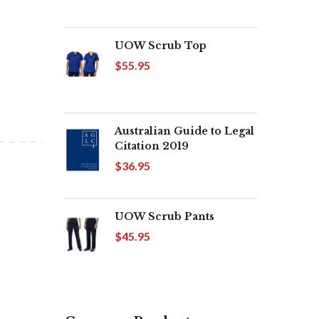
UOW Scrub Top
$55.95
Australian Guide to Legal
Citation 2019
$36.95
UOW Scrub Pants
$45.95