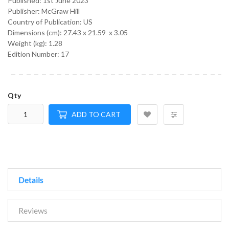
Published:
1st June 2023
Publisher: McGraw Hill
Country of Publication: US
Dimensions (cm):
27.43 x 21.59 x 3.05
Weight (kg):
1.28
Edition Number: 17
Qty
ADD TO CART
Details
Reviews