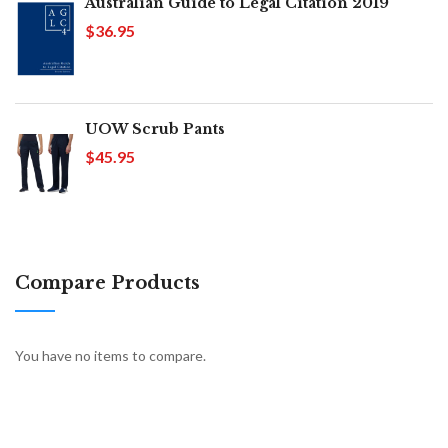
Australian Guide to Legal Citation 2019
$36.95
UOW Scrub Pants
$45.95
Compare Products
You have no items to compare.