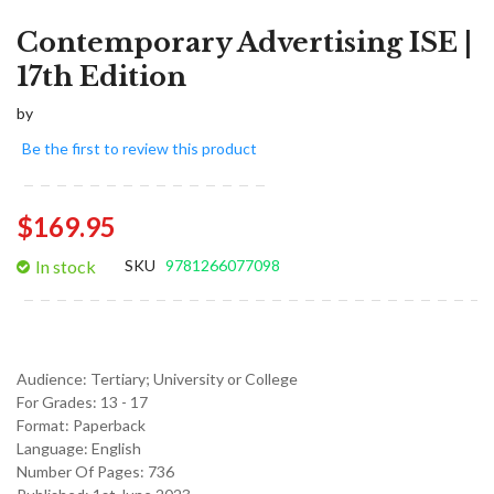
Contemporary Advertising ISE |
17th Edition
by
Be the first to review this product
$169.95
In stock
SKU
9781266077098
Audience:
Tertiary; University or College
For Grades:
13 - 17
Format:
Paperback
Language:
English
Number Of Pages: 736