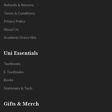
Refunds & Returns
Terms & Conditions
Privacy Policy
About Us
Academic Dress Hire
Uni Essentials
Textbooks
E-Textbooks
Books
Stationery & Tech
Gifts & Merch