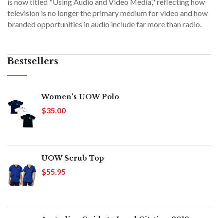
is now titled "Using Audio and Video Media," reflecting how
television is no longer the primary medium for video and how
branded opportunities in audio include far more than radio.
Bestsellers
Women's UOW Polo
$35.00
UOW Scrub Top
$55.95