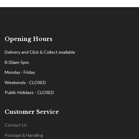
Opening Hours
Delivery and Click & Collect available
8:30am-5pm
Monday - Friday
Weekends - CLOSED
Public Holidays - CLOSED
Customer Service
Contact Us
Postage & Handling