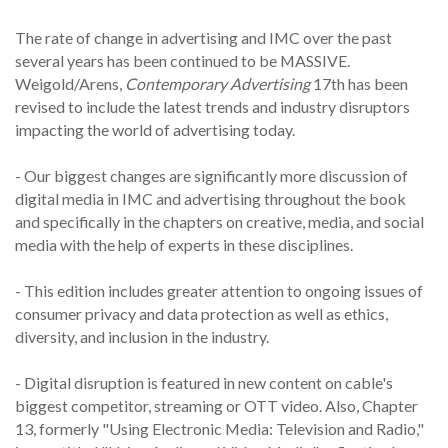
The rate of change in advertising and IMC over the past
several years has been continued to be MASSIVE.
Weigold/Arens,
Contemporary Advertising
17th has been
revised to include the latest trends and industry disruptors
impacting the world of advertising today.
- Our biggest changes are significantly more discussion of
digital media in IMC and advertising throughout the book
and specifically in the chapters on creative, media, and social
media with the help of experts in these disciplines.
- This edition includes greater attention to ongoing issues of
consumer privacy and data protection as well as ethics,
diversity, and inclusion in the industry.
- Digital disruption is featured in new content on cable's
biggest competitor, streaming or OTT video. Also, Chapter
13, formerly "Using Electronic Media: Television and Radio,"