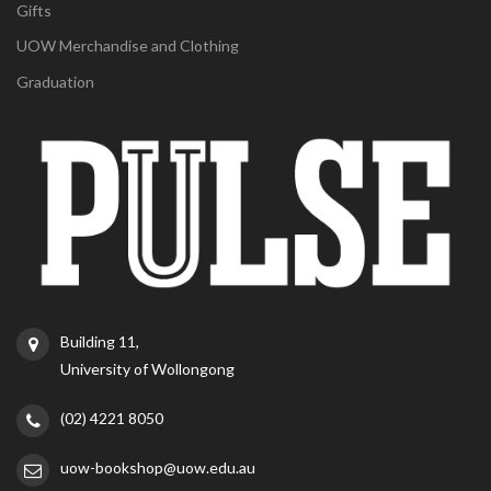
Gifts
UOW Merchandise and Clothing
Graduation
Building 11,
University of Wollongong
(02) 4221 8050
uow-bookshop@uow.edu.au