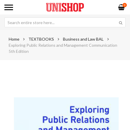
0
Home
TEXTBOOKS
Business and Law BAL
Exploring Public Relations and Management Communication
5th Edition
Skip
Sk
to
to
the
th
end
be
of
of
the
th
images
im
gallery
ga