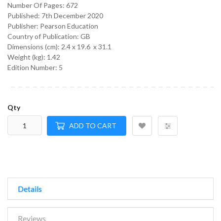
Number Of Pages: 672
Published:
7th December 2020
Publisher: Pearson Education
Country of Publication: GB
Dimensions (cm):
2.4 x 19.6 x 31.1
Weight (kg):
1.42
Edition Number: 5
Qty
ADD TO CART
Details
Reviews