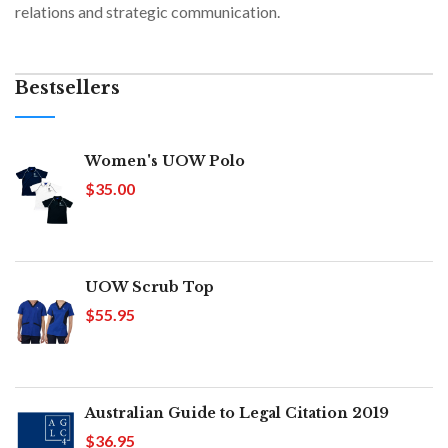
relations and strategic communication.
Bestsellers
Women's UOW Polo
$35.00
UOW Scrub Top
$55.95
Australian Guide to Legal Citation 2019
$36.95