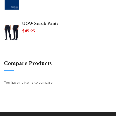
UOW Scrub Pants
$45.95
Compare Products
You have no items to compare.