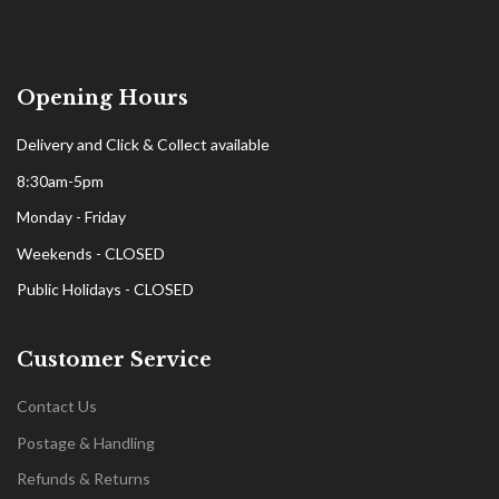
Opening Hours
Delivery and Click & Collect available
8:30am-5pm
Monday - Friday
Weekends - CLOSED
Public Holidays - CLOSED
Customer Service
Contact Us
Postage & Handling
Refunds & Returns