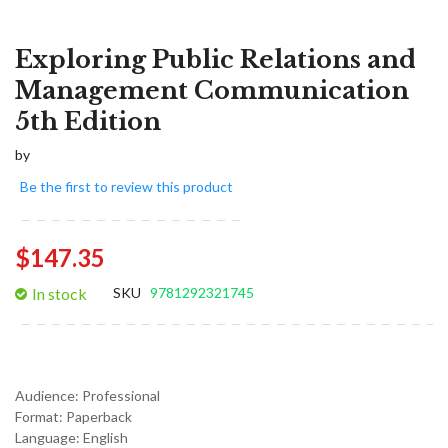
Exploring Public Relations and
Management Communication
5th Edition
by
Be the first to review this product
$147.35
In stock
SKU
9781292321745
Audience:
Professional
Format:
Paperback
Language:
English