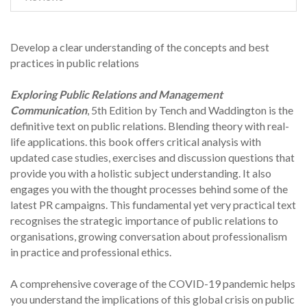
Develop a clear understanding of the concepts and best
practices in public relations
Exploring Public Relations and Management
Communication
, 5th Edition by Tench and Waddington is the
definitive text on public relations. Blending theory with real-
life applications. this book offers critical analysis with
updated case studies, exercises and discussion questions that
provide you with a holistic subject understanding. It also
engages you with the thought processes behind some of the
latest PR campaigns. This fundamental yet very practical text
recognises the strategic importance of public relations to
organisations, growing conversation about professionalism
in practice and professional ethics.
A comprehensive coverage of the COVID-19 pandemic helps
you understand the implications of this global crisis on public