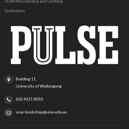
UOW Merchandise and Clothing
Graduation
Building 11,
University of Wollongong
(02) 4221 8050
uow-bookshop@uow.edu.au