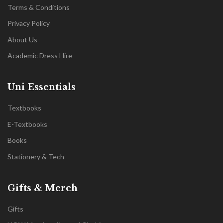
Terms & Conditions
Privacy Policy
About Us
Academic Dress Hire
Uni Essentials
Textbooks
E-Textbooks
Books
Stationery & Tech
Gifts & Merch
Gifts