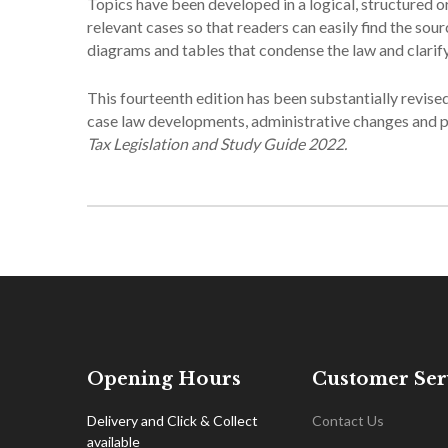
Topics have been developed in a logical, structured or
relevant cases so that readers can easily find the so
diagrams and tables that condense the law and clarify
This fourteenth edition has been substantially revise
case law developments, administrative changes and po
Tax Legislation and Study Guide 2022.
Opening Hours
Customer Ser
Delivery and Click & Collect
Contact Us
available