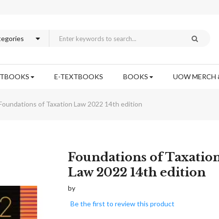
XTBOOKS
E-TEXTBOOKS
BOOKS
UOW MERCH 
Foundations of Taxation Law 2022 14th edition
Skip
Foundations of Taxatio
to
Law 2022 14th edition
the
beginning
by
of
Be the first to review this product
the
images