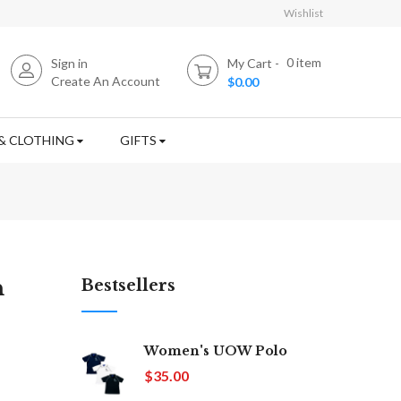
Wishlist
0
item
Sign in
My Cart
Create An Account
$0.00
& CLOTHING
GIFTS
n
Bestsellers
Women's UOW Polo
$35.00