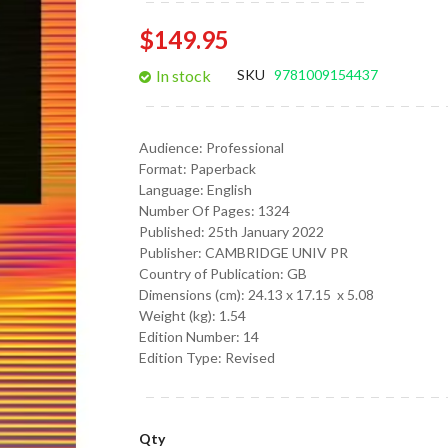
gallery
$149.95
In stock
SKU
9781009154437
Audience:
Professional
Format:
Paperback
Language:
English
Number Of Pages: 1324
Published:
25th January 2022
Publisher: CAMBRIDGE UNIV PR
Country of Publication: GB
Dimensions (cm):
24.13 x 17.15 x 5.08
Weight (kg):
1.54
Edition Number: 14
Edition Type: Revised
Qty