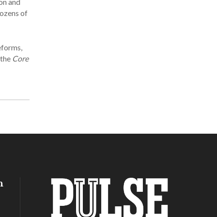
ion and
dozens of
eforms,
 the
Core
h