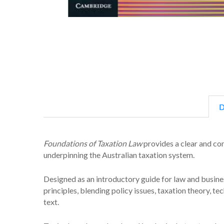
D
Foundations of Taxation Law
provides a clear and co
underpinning the Australian taxation system.
Designed as an introductory guide for law and busines
principles, blending policy issues, taxation theory, te
text.