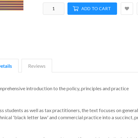
ADD TO CART
etails
Reviews
mprehensive introduction to the policy, principles and practice
s students as well as tax practitioners, the text focuses on general
chnical 'black letter law' and commercial practice into a succinct, p