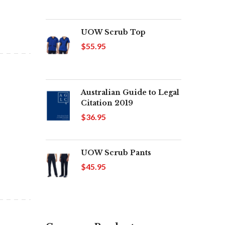
UOW Scrub Top
$55.95
Australian Guide to Legal
Citation 2019
$36.95
UOW Scrub Pants
$45.95