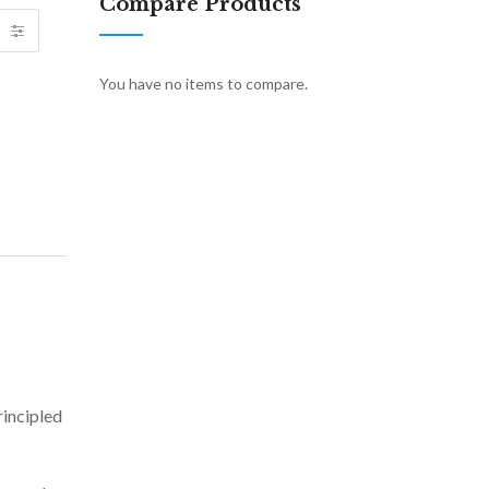
Compare Products
You have no items to compare.
rincipled