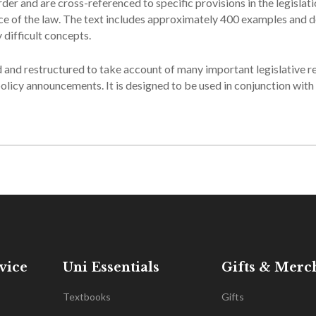
der and are cross-referenced to specific provisions in the legislat
urce of the law. The text includes approximately 400 examples and 
 difficult concepts.
d and restructured to take account of many important legislative r
licy announcements. It is designed to be used in conjunction with
vice
Uni Essentials
Gifts & Merc
Textbooks
Gifts