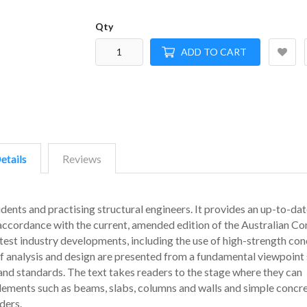
Qty
ADD TO CART
etails
Reviews
dents and practising structural engineers. It provides an up-to-dat
 accordance with the current, amended edition of the Australian Co
test industry developments, including the use of high-strength con
of analysis and design are presented from a fundamental viewpoint 
 and standards. The text takes readers to the stage where they can
 elements such as beams, slabs, columns and walls and simple concr
ders.