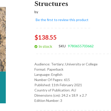
Structures
images
gallery
by
Be the first to review this product
$138.55
In stock
SKU
9780655703662
Audience:
Tertiary; University or College
Format:
Paperback
Language:
English
Number Of Pages: 615
Published:
11th February 2021
Country of Publication: AU
Dimensions (cm):
24.2 x 18.9 x 2.7
Edition Number: 3