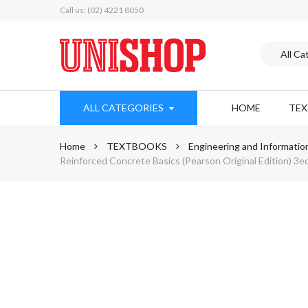
Call us: (02) 4221 8050
ALL CATEGORIES
HOME
TE
Home
TEXTBOOKS
Engineering and Informatio
Reinforced Concrete Basics (Pearson Original Edition) 3e
Skip
to
the
end
of
the