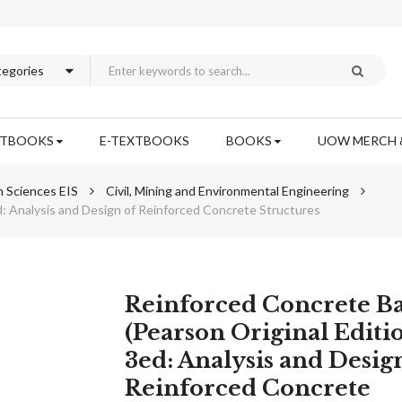
XTBOOKS
E-TEXTBOOKS
BOOKS
UOW MERCH 
n Sciences EIS
Civil, Mining and Environmental Engineering
d: Analysis and Design of Reinforced Concrete Structures
Skip
Reinforced Concrete Ba
to
(Pearson Original Editi
the
3ed: Analysis and Desig
beginning
of
Reinforced Concrete
the