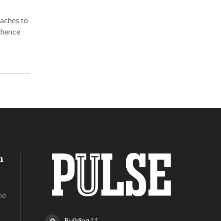
oaches to
d hence
h
nd
Building 11,