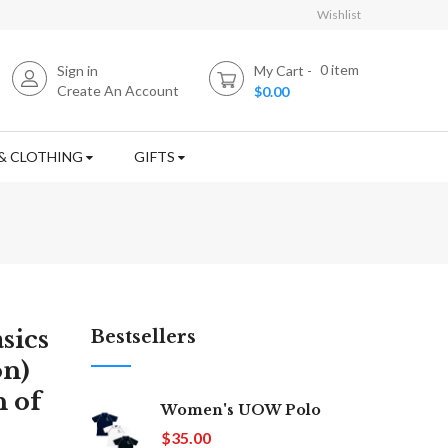
Wishlist
0
item
Sign in
My Cart
Create An Account
$0.00
& CLOTHING
GIFTS
sics
Bestsellers
on)
n of
Women's UOW Polo
$35.00