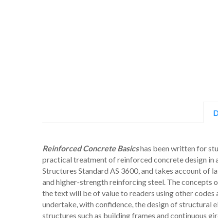
D
Reinforced Concrete Basics
has been written for stu
practical treatment of reinforced concrete design in
Structures Standard AS 3600, and takes account of la
and higher-strength reinforcing steel. The concepts 
the text will be of value to readers using other codes
undertake, with confidence, the design of structural
structures such as building frames and continuous gir