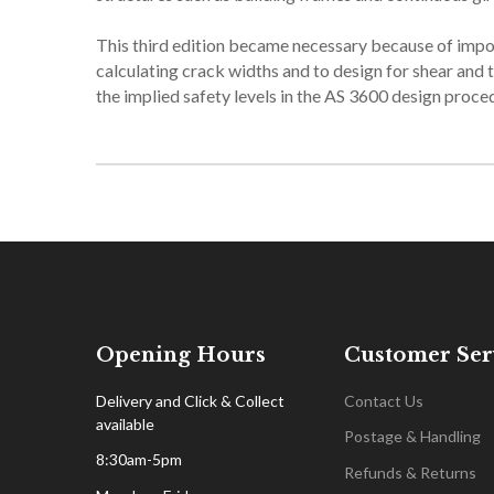
This third edition became necessary because of imp
calculating crack widths and to design for shear and t
the implied safety levels in the AS 3600 design proce
Opening Hours
Customer Ser
Delivery and Click & Collect
Contact Us
available
Postage & Handling
8:30am-5pm
Refunds & Returns