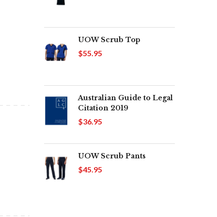
UOW Scrub Top
$55.95
Australian Guide to Legal
Citation 2019
$36.95
UOW Scrub Pants
$45.95