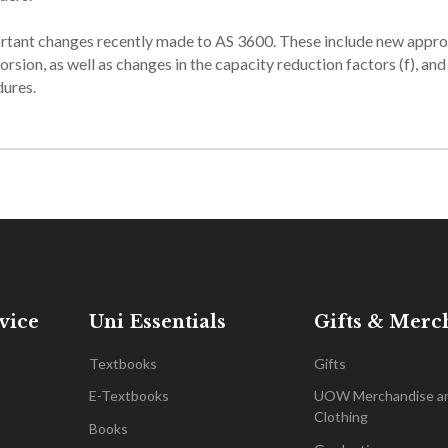
ortant changes recently made to AS 3600. These include new appr
orsion, as well as changes in the capacity reduction factors (f), an
dures.
vice
Uni Essentials
Gifts & Merc
Textbooks
Gifts
E-Textbooks
UOW Merchandise a
Clothing
Books