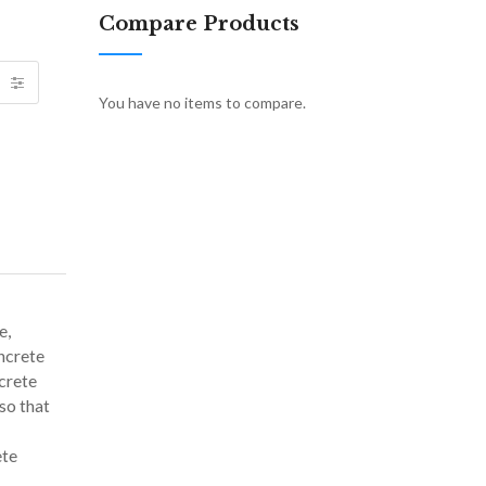
Compare Products
You have no items to compare.
e,
ncrete
crete
so that
ete