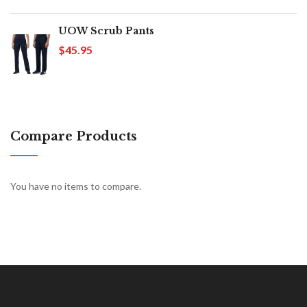
UOW Scrub Pants
$45.95
Compare Products
You have no items to compare.