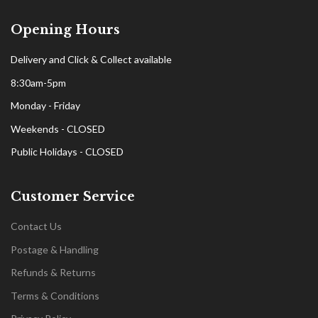
Opening Hours
Delivery and Click & Collect available
8:30am-5pm
Monday - Friday
Weekends - CLOSED
Public Holidays - CLOSED
Customer Service
Contact Us
Postage & Handling
Refunds & Returns
Terms & Conditions