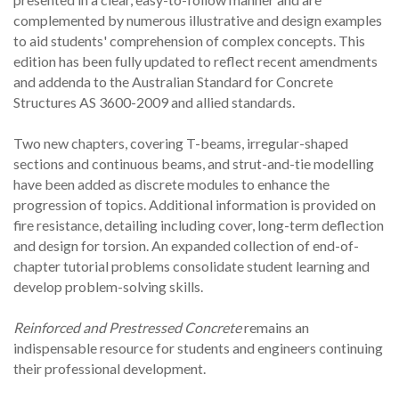
complemented by numerous illustrative and design examples
to aid students' comprehension of complex concepts. This
edition has been fully updated to reflect recent amendments
and addenda to the Australian Standard for Concrete
Structures AS 3600-2009 and allied standards.
Two new chapters, covering T-beams, irregular-shaped
sections and continuous beams, and strut-and-tie modelling
have been added as discrete modules to enhance the
progression of topics. Additional information is provided on
fire resistance, detailing including cover, long-term deflection
and design for torsion. An expanded collection of end-of-
chapter tutorial problems consolidate student learning and
develop problem-solving skills.
Reinforced and Prestressed Concrete
remains an
indispensable resource for students and engineers continuing
their professional development.