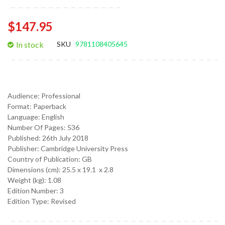
$147.95
In stock
SKU
9781108405645
Audience:
Professional
Format:
Paperback
Language:
English
Number Of Pages: 536
Published:
26th July 2018
Publisher: Cambridge University Press
Country of Publication: GB
Dimensions (cm):
25.5 x 19.1 x 2.8
Weight (kg):
1.08
Edition Number: 3
Edition Type: Revised