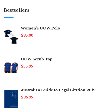
Bestsellers
Women's UOW Polo
$35.00
UOW Scrub Top
$55.95
Australian Guide to Legal Citation 2019
$36.95