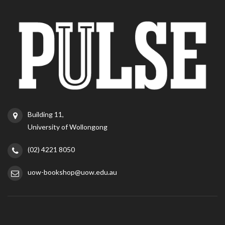
Building 11,
University of Wollongong
(02) 4221 8050
uow-bookshop@uow.edu.au