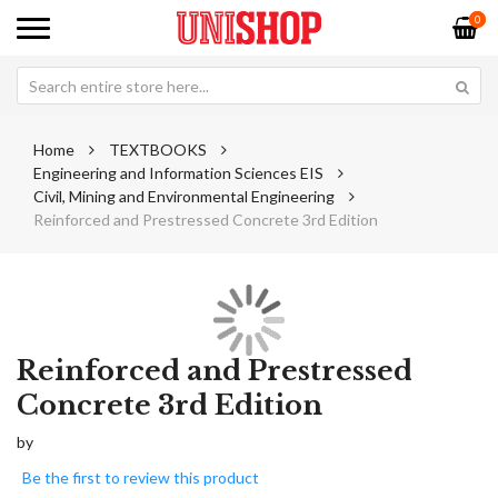
0
Home
TEXTBOOKS
Engineering and Information Sciences EIS
Civil, Mining and Environmental Engineering
Reinforced and Prestressed Concrete 3rd Edition
Skip
Sk
to
to
Reinforced and Prestressed
the
th
Concrete 3rd Edition
end
be
of
of
by
the
th
images
im
Be the first to review this product
gallery
ga