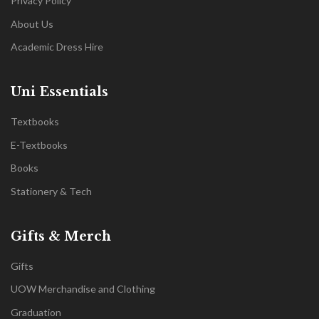
Privacy Policy
About Us
Academic Dress Hire
Uni Essentials
Textbooks
E-Textbooks
Books
Stationery & Tech
Gifts & Merch
Gifts
UOW Merchandise and Clothing
Graduation