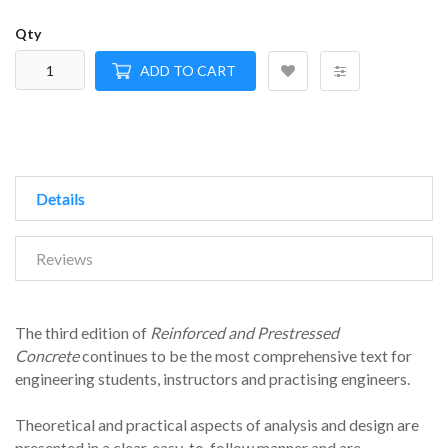
Qty
ADD TO CART
Details
Reviews
The third edition of
Reinforced and Prestressed
Concrete
continues to be the most comprehensive text for
engineering students, instructors and practising engineers.
Theoretical and practical aspects of analysis and design are
presented in a clear, easy-to-follow manner and are