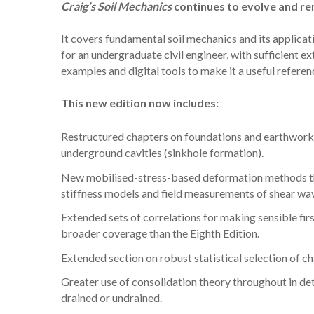
Craig’s Soil Mechanics
continues to evolve and rem
It covers fundamental soil mechanics and its applicat
for an undergraduate civil engineer, with sufficient e
examples and digital tools to make it a useful referen
This new edition now includes:
Restructured chapters on foundations and earthworks,
underground cavities (sinkhole formation).
New mobilised-stress-based deformation methods that
stiffness models and field measurements of shear wave 
Extended sets of correlations for making sensible fi
broader coverage than the Eighth Edition.
Extended section on robust statistical selection of ch
Greater use of consolidation theory throughout in de
drained or undrained.