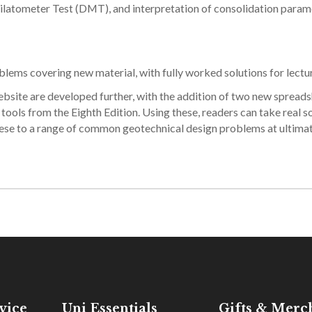
 Dilatometer Test (DMT), and interpretation of consolidation param
ems covering new material, with fully worked solutions for lectur
bsite are developed further, with the addition of two new spread
ools from the Eighth Edition. Using these, readers can take real so
these to a range of common geotechnical design problems at ultima
vice
Uni Essentials
Gifts & Merc