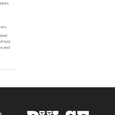
eters
ers.
sheet
il test
te and
h