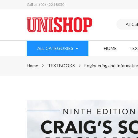
Call us: (02) 4221 8050
ALL CATEGORIES
HOME
TE
Home
TEXTBOOKS
Engineering and Informatio
Skip
to
the
end
of
the
images