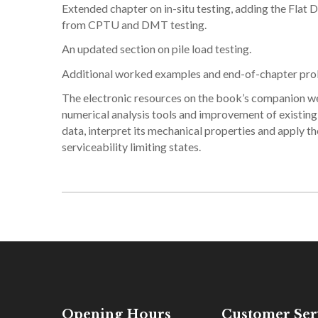
Extended chapter on in-situ testing, adding the Flat
from CPTU and DMT testing.
An updated section on pile load testing.
Additional worked examples and end-of-chapter probl
The electronic resources on the book’s companion we
numerical analysis tools and improvement of existing t
data, interpret its mechanical properties and apply 
serviceability limiting states.
Opening Hours
Customer Ser