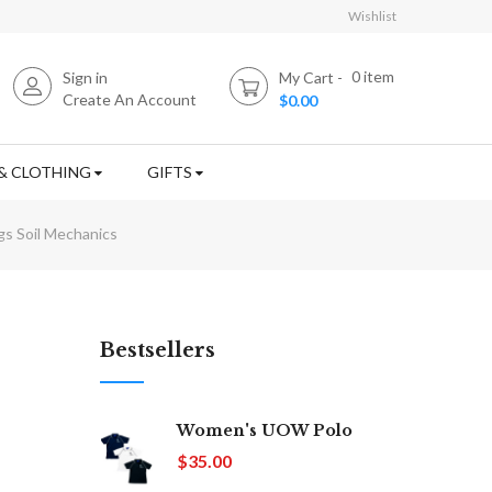
Wishlist
0
item
Sign in
My Cart
Create An Account
$0.00
& CLOTHING
GIFTS
gs Soil Mechanics
Bestsellers
Women's UOW Polo
$35.00