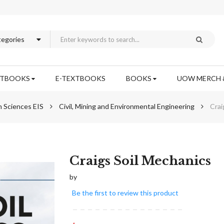
XTBOOKS
E-TEXTBOOKS
BOOKS
UOW MERCH 
n Sciences EIS
Civil, Mining and Environmental Engineering
Crai
Skip
Craigs Soil Mechanics
to
by
the
beginning
Be the first to review this product
of
the
images