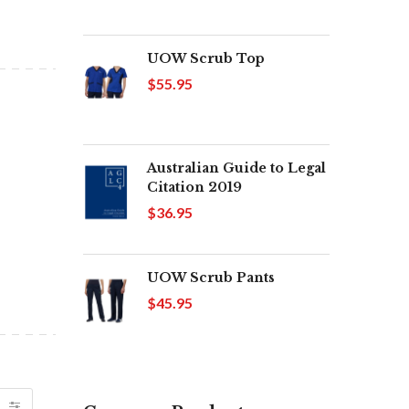
UOW Scrub Top
$55.95
Australian Guide to Legal
Citation 2019
$36.95
UOW Scrub Pants
$45.95