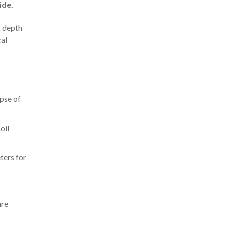
ide.
t depth
cal
pse of
oil
ters for
are