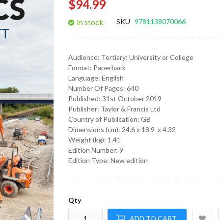
$94.99
gallery
In stock
SKU
9781138070066
Audience:
Tertiary; University or College
Format:
Paperback
Language:
English
Number Of Pages: 640
Published:
31st October 2019
Publisher: Taylor & Francis Ltd
Country of Publication: GB
Dimensions (cm):
24.6 x 18.9 x 4.32
Weight (kg):
1.41
Edition Number: 9
Edition Type: New edition
Qty
ADD TO CART