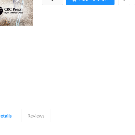
etails
Reviews