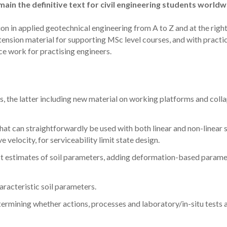
ain the definitive text for civil engineering students worldw
ion in applied geotechnical engineering from A to Z and at the righ
xtension material for supporting MSc level courses, and with practi
ce work for practising engineers.
 the latter including new material on working platforms and colla
 can straightforwardly be used with both linear and non-linear s
velocity, for serviceability limit state design.
rst estimates of soil parameters, adding deformation-based parame
aracteristic soil parameters.
termining whether actions, processes and laboratory/in-situ tests 