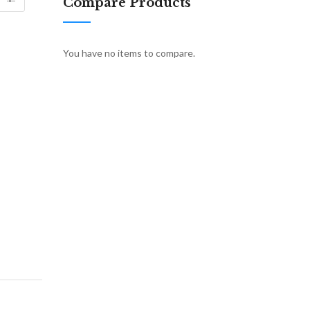
Compare Products
You have no items to compare.