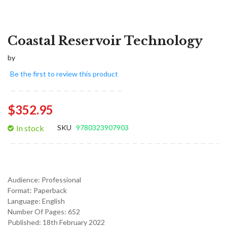
Coastal Reservoir Technology
by
Be the first to review this product
$352.95
In stock
SKU
9780323907903
Audience:
Professional
Format:
Paperback
Language:
English
Number Of Pages: 652
Published:
18th February 2022