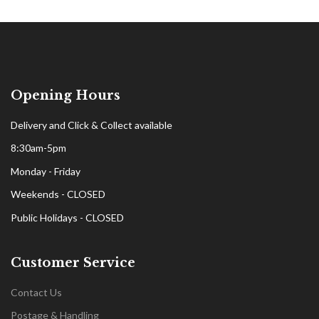
Opening Hours
Delivery and Click & Collect available
8:30am-5pm
Monday - Friday
Weekends - CLOSED
Public Holidays - CLOSED
Customer Service
Contact Us
Postage & Handling