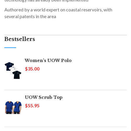
Authored by a world expert on coastal reservoirs, with
several patents in the area
Bestsellers
Women's UOW Polo
$35.00
UOW Scrub Top
$55.95