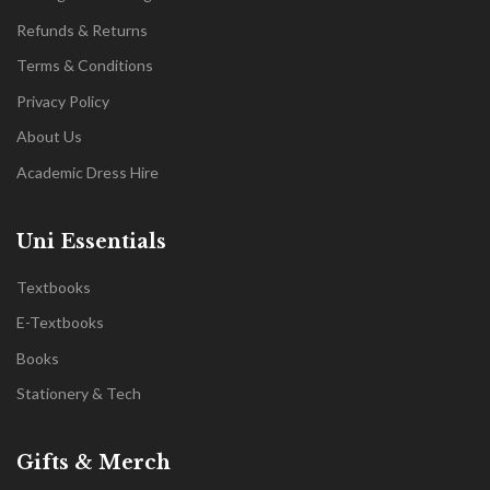
Refunds & Returns
Terms & Conditions
Privacy Policy
About Us
Academic Dress Hire
Uni Essentials
Textbooks
E-Textbooks
Books
Stationery & Tech
Gifts & Merch