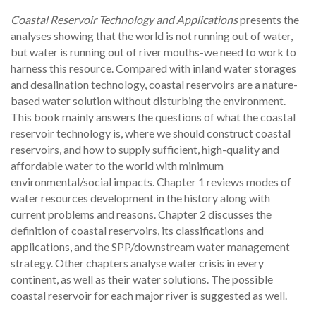
Coastal Reservoir Technology and Applications
presents the
analyses showing that the world is not running out of water,
but water is running out of river mouths-we need to work to
harness this resource. Compared with inland water storages
and desalination technology, coastal reservoirs are a nature-
based water solution without disturbing the environment.
This book mainly answers the questions of what the coastal
reservoir technology is, where we should construct coastal
reservoirs, and how to supply sufficient, high-quality and
affordable water to the world with minimum
environmental/social impacts. Chapter 1 reviews modes of
water resources development in the history along with
current problems and reasons. Chapter 2 discusses the
definition of coastal reservoirs, its classifications and
applications, and the SPP/downstream water management
strategy. Other chapters analyse water crisis in every
continent, as well as their water solutions. The possible
coastal reservoir for each major river is suggested as well.