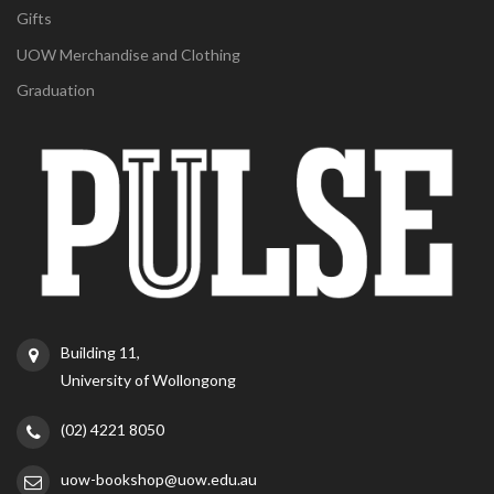
Gifts
UOW Merchandise and Clothing
Graduation
Building 11,
University of Wollongong
(02) 4221 8050
uow-bookshop@uow.edu.au