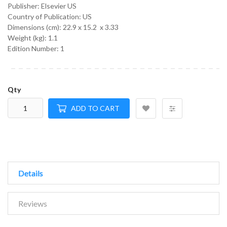
Publisher: Elsevier US
Country of Publication: US
Dimensions (cm):
22.9 x 15.2 x 3.33
Weight (kg):
1.1
Edition Number: 1
Qty
ADD TO CART
Details
Reviews