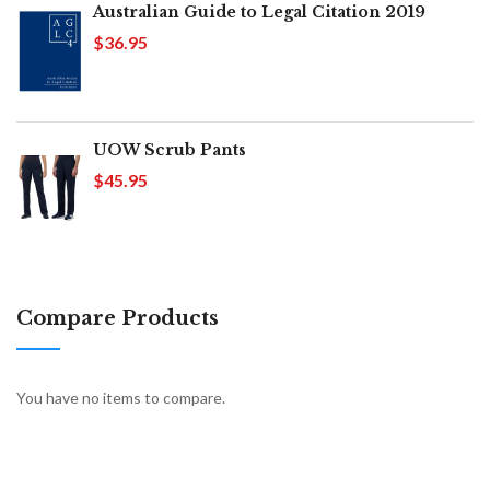
Australian Guide to Legal Citation 2019
$36.95
UOW Scrub Pants
$45.95
Compare Products
You have no items to compare.