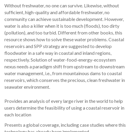
Without freshwater, no one can survive. Likewise, without
sufficient, high-quality and affordable freshwater, no
community can achieve sustainable development. However,
water is also a killer when it is too much (floods), too dirty
(pollution), and too turbid. Different from other books, this
resource shows how to solve these water problems. Coastal
reservoirs and SPP strategy are suggested to develop
floodwater in a safe way in coastal and inland regions,
respectively. Solution of water-food-energy-ecosystem
nexus needs a paradigm shift from upstream to downstream
water management, i.e., from mountainous dams to coastal
reservoirs, which conserves the precious, clean freshwater in
seawater environment.
Provides an analysis of every large river in the world to help
users determine the feasibility of using a coastal reservoir in
each location
Presents a global coverage, including case studies where this
technology has already been implemented