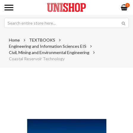
0
Home
TEXTBOOKS
Engineering and Information Sciences EIS
Civil, Mining and Environmental Engineering
Coastal Reservoir Technology
Skip
Sk
to
to
the
th
end
be
of
of
the
th
images
im
gallery
ga