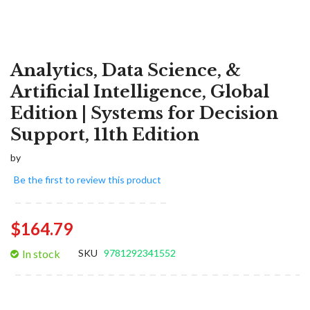
Analytics, Data Science, &
Artificial Intelligence, Global
Edition | Systems for Decision
Support, 11th Edition
by
Be the first to review this product
$164.79
In stock
SKU
9781292341552