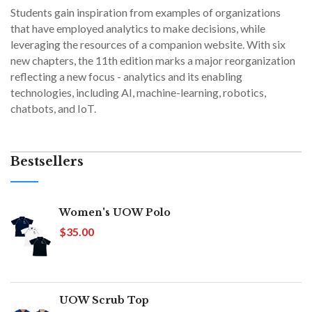
Students gain inspiration from examples of organizations
that have employed analytics to make decisions, while
leveraging the resources of a companion website. With six
new chapters, the 11th edition marks a major reorganization
reflecting a new focus - analytics and its enabling
technologies, including AI, machine-learning, robotics,
chatbots, and IoT.
Bestsellers
Women's UOW Polo
$35.00
UOW Scrub Top