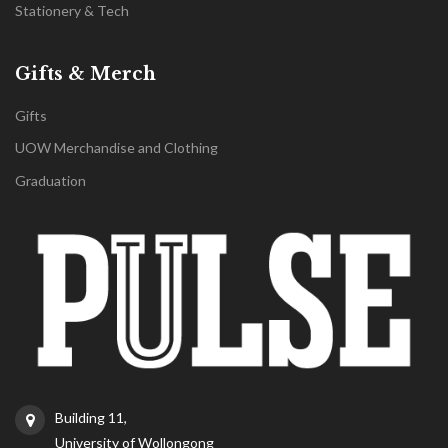
Stationery & Tech
Gifts & Merch
Gifts
UOW Merchandise and Clothing
Graduation
Building 11,
University of Wollongong