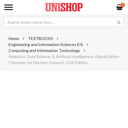
0
Home
TEXTBOOKS
Engineering and Information Sciences EIS
Computing and Information Technology
Analytics, Data Science, & Artificial Intelligence, Global Edition
| Systems for Decision Support, 11th Edition
Skip
Sk
to
to
the
th
end
be
of
of
the
th
images
im