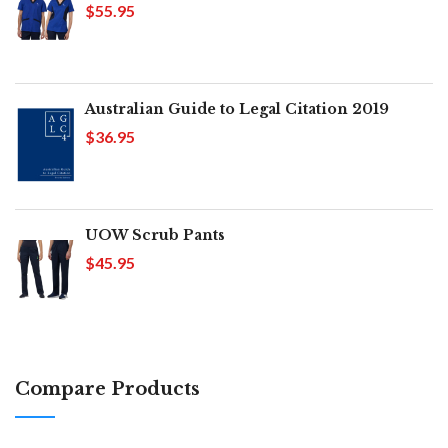
$55.95
Australian Guide to Legal Citation 2019
$36.95
UOW Scrub Pants
$45.95
Compare Products