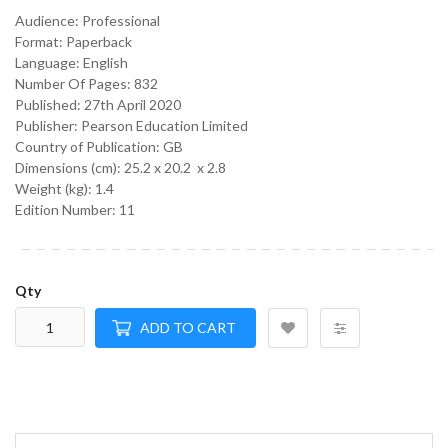
Audience:
Professional
Format:
Paperback
Language:
English
Number Of Pages: 832
Published:
27th April 2020
Publisher: Pearson Education Limited
Country of Publication: GB
Dimensions (cm):
25.2 x 20.2 x 2.8
Weight (kg):
1.4
Edition Number: 11
Qty
ADD TO CART