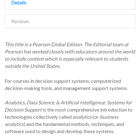
Details
Reviews
This title is a Pearson Global Edition. The Editorial team at
Pearson has worked closely with
educators around the world
to include content which is especially relevant to students
outside the United States.
For courses in decision support systems, computerized
decision-making tools, and management support systems.
Analytics, Data Science, & Artificial Intelligence: Systems for
Decision Support
is the most comprehensive introduction to
technologies collectively called
analytics
(or
business
analytics
) and the fundamental methods, techniques, and
software used to design and develop these systems.