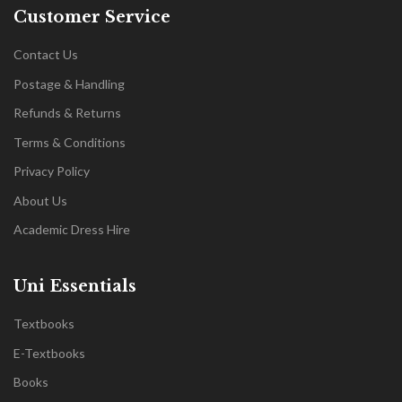
Customer Service
Contact Us
Postage & Handling
Refunds & Returns
Terms & Conditions
Privacy Policy
About Us
Academic Dress Hire
Uni Essentials
Textbooks
E-Textbooks
Books