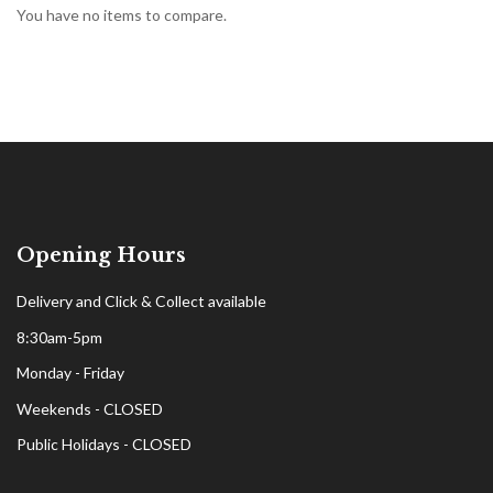
You have no items to compare.
Opening Hours
Delivery and Click & Collect available
8:30am-5pm
Monday - Friday
Weekends - CLOSED
Public Holidays - CLOSED