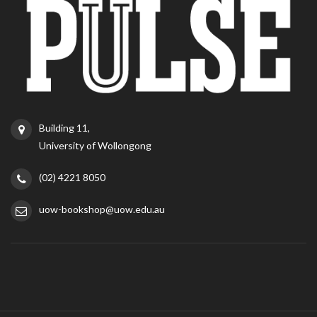
Building 11,
University of Wollongong
(02) 4221 8050
uow-bookshop@uow.edu.au