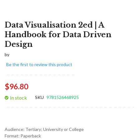
Data Visualisation 2ed | A
Handbook for Data Driven
Design
by
Be the first to review this product
$96.80
In stock
SKU
9781526468925
Audience:
Tertiary; University or College
Format:
Paperback