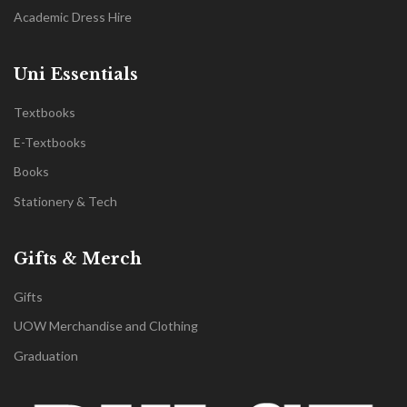
Academic Dress Hire
Uni Essentials
Textbooks
E-Textbooks
Books
Stationery & Tech
Gifts & Merch
Gifts
UOW Merchandise and Clothing
Graduation