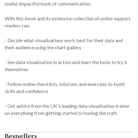
useful, impactful tools of communication.
With this book and its extensive collection of online support,
readers can:
- Decide what visualisations work best for their data and
their audience using the chart gallery
- See data visualisation in action and learn the tools to try it
themselves
- Follow online checklists, tutorials, and exercises to build
skills and confidence
- Get advice from the UK's leading data visualisation trainer
on everything from getting started to honing the craft.
Bestsellers