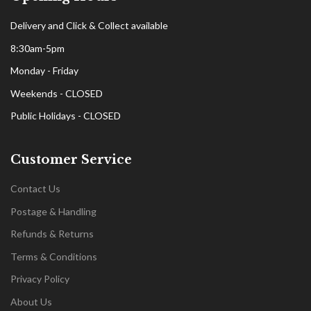
Delivery and Click & Collect available
8:30am-5pm
Monday - Friday
Weekends - CLOSED
Public Holidays - CLOSED
Customer Service
Contact Us
Postage & Handling
Refunds & Returns
Terms & Conditions
Privacy Policy
About Us