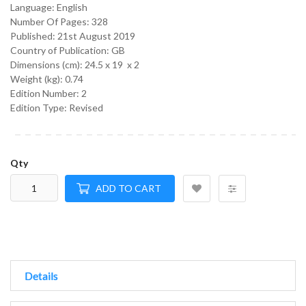
Language:
English
Number Of Pages: 328
Published:
21st August 2019
Country of Publication: GB
Dimensions (cm):
24.5 x 19 x 2
Weight (kg):
0.74
Edition Number: 2
Edition Type: Revised
Qty
ADD TO CART
Details