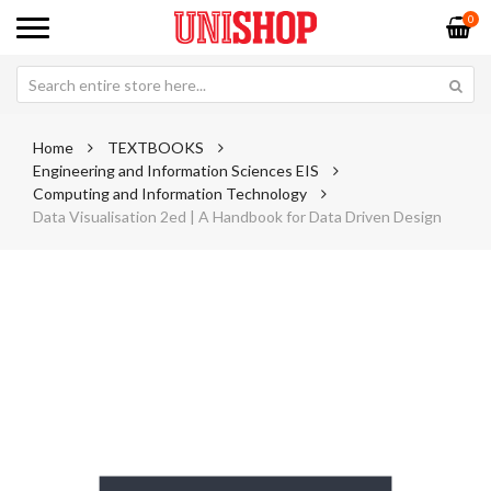
0
Home
TEXTBOOKS
Engineering and Information Sciences EIS
Computing and Information Technology
Data Visualisation 2ed | A Handbook for Data Driven Design
Skip
Sk
to
to
the
th
end
be
of
of
the
th
images
im
gallery
ga