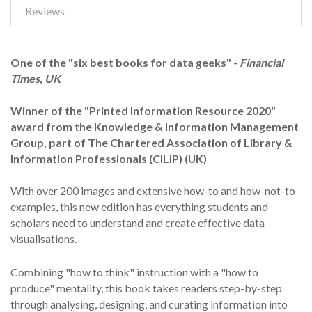
Reviews
One of the "six best books for data geeks" -
Financial
Times, UK
Winner of the "Printed Information Resource 2020"
award from the Knowledge & Information Management
Group, part of The Chartered Association of Library &
Information Professionals (CILIP) (UK)
With over 200 images and extensive how-to and how-not-to
examples, this new edition has everything students and
scholars need to understand and create effective data
visualisations.
Combining "how to think" instruction with a "how to
produce" mentality, this book takes readers step-by-step
through analysing, designing, and curating information into