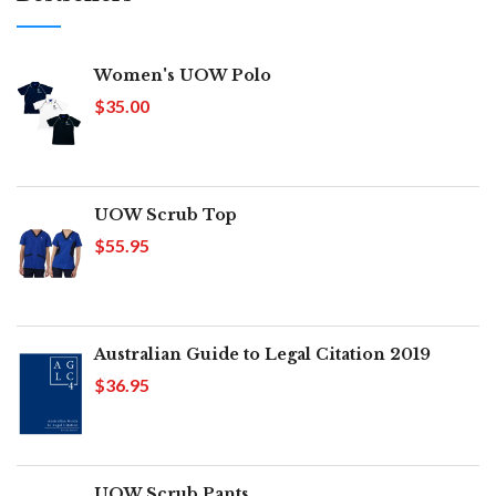
Women's UOW Polo
$35.00
UOW Scrub Top
$55.95
Australian Guide to Legal Citation 2019
$36.95
UOW Scrub Pants