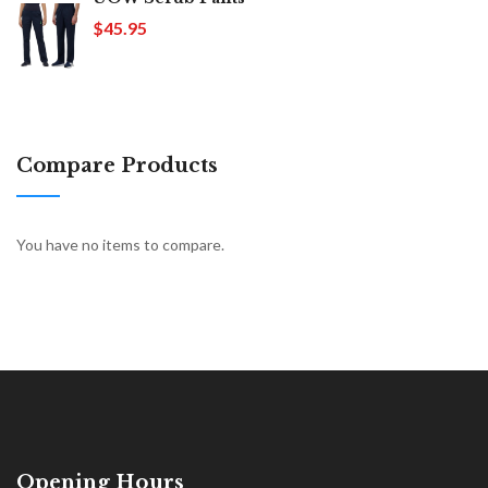
$45.95
Compare Products
You have no items to compare.
Opening Hours