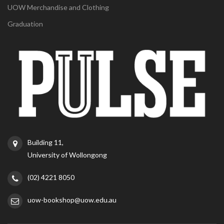
UOW Merchandise and Clothing
Graduation
Building 11,
University of Wollongong
(02) 4221 8050
uow-bookshop@uow.edu.au