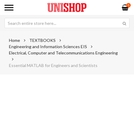
0
Home
TEXTBOOKS
Engineering and Information Sciences EIS
Electrical, Computer and Telecommunications Engineering
Essential MATLAB for Engineers and Scientists
Skip
Sk
to
to
the
th
end
be
of
of
the
th
images
im