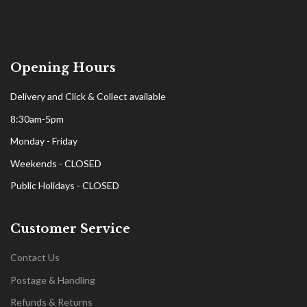
Opening Hours
Delivery and Click & Collect available
8:30am-5pm
Monday - Friday
Weekends - CLOSED
Public Holidays - CLOSED
Customer Service
Contact Us
Postage & Handling
Refunds & Returns