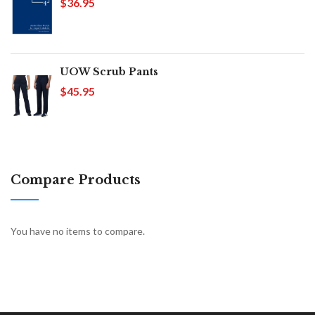
$36.95
UOW Scrub Pants
$45.95
Compare Products
You have no items to compare.