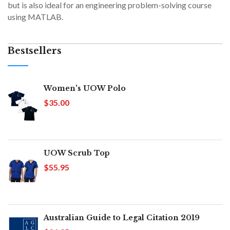
but is also ideal for an engineering problem-solving course
using MATLAB.
Bestsellers
Women's UOW Polo
$35.00
UOW Scrub Top
$55.95
Australian Guide to Legal Citation 2019