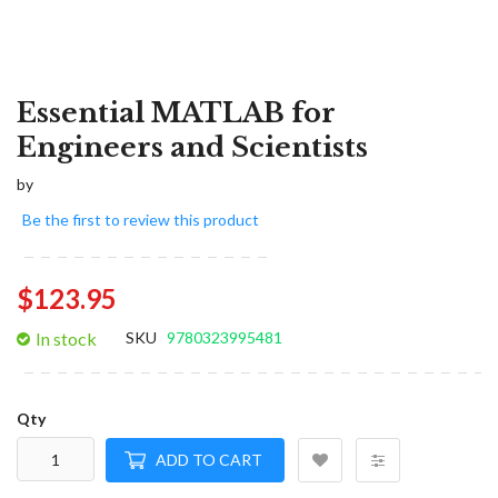
Essential MATLAB for
Engineers and Scientists
by
Be the first to review this product
$123.95
In stock
SKU
9780323995481
Qty
ADD TO CART