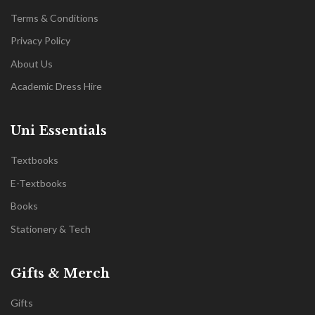
Terms & Conditions
Privacy Policy
About Us
Academic Dress Hire
Uni Essentials
Textbooks
E-Textbooks
Books
Stationery & Tech
Gifts & Merch
Gifts