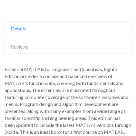
Details
Reviews
Essential MATLAB for Engineers and Scientists, Eighth
Edition provides a concise and balanced overview of
MATLAB's functionality, covering both fundamentals and
applications. The essentials are illustrated throughout,
featuring complete coverage of the software's windows and
menus. Program design and algorithm development are
presented, along with many examples from a wide range of
familiar scientific and engineering areas. This edition has
been updated to include the latest MATLAB versions through
2021a. This is an ideal book for a first course on MATLAB,