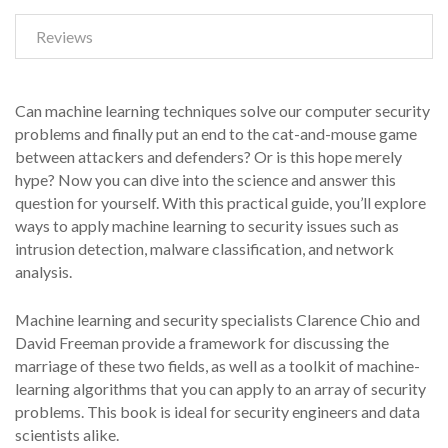
Reviews
Can machine learning techniques solve our computer security
problems and finally put an end to the cat-and-mouse game
between attackers and defenders? Or is this hope merely
hype? Now you can dive into the science and answer this
question for yourself. With this practical guide, you’ll explore
ways to apply machine learning to security issues such as
intrusion detection, malware classification, and network
analysis.
Machine learning and security specialists Clarence Chio and
David Freeman provide a framework for discussing the
marriage of these two fields, as well as a toolkit of machine-
learning algorithms that you can apply to an array of security
problems. This book is ideal for security engineers and data
scientists alike.