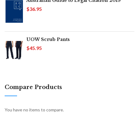
Australian Guide to Legal Citation 2019
$36.95
UOW Scrub Pants
$45.95
Compare Products
You have no items to compare.