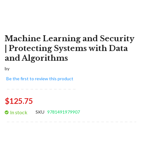
Machine Learning and Security
| Protecting Systems with Data
and Algorithms
by
Be the first to review this product
$125.75
In stock
SKU
9781491979907