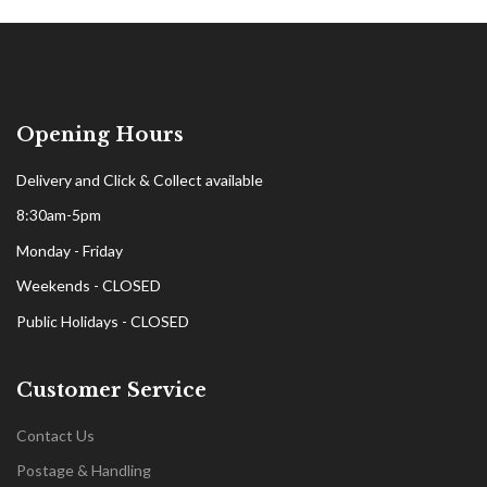
Opening Hours
Delivery and Click & Collect available
8:30am-5pm
Monday - Friday
Weekends - CLOSED
Public Holidays - CLOSED
Customer Service
Contact Us
Postage & Handling