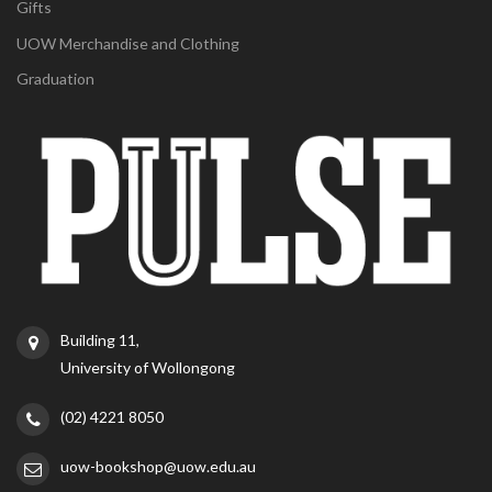
Gifts
UOW Merchandise and Clothing
Graduation
Building 11,
University of Wollongong
(02) 4221 8050
uow-bookshop@uow.edu.au