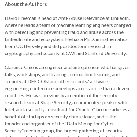
About the Authors
David Freeman is head of Anti-Abuse Relevance at LinkedIn,
where he leads a team of machine learning engineers charged
with detecting and preventing fraud and abuse across the
LinkedIn site and ecosystem. He has a Ph.D. in mathematics
from UC Berkeley and did postdoctoral research in
cryptography and security at CWI and Stanford University.
Clarence Chio is an engineer and entrepreneur who has given
talks, workshops, and trainings on machine learning and
security at DEF CON and other security/software
engineering conferences/meetups across more than a dozen
countries. He was previously a member of the security
research team at Shape Security, a community speaker with
Intel, and a security consultant for Oracle. Clarence advises a
handful of startups on security data science, and is the
founder and organizer of the “Data Mining for Cyber
Security” meetup group, the largest gathering of security