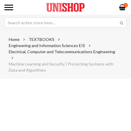
0
Home
TEXTBOOKS
Engineering and Information Sciences EIS
Electrical, Computer and Telecommunications Engineering
Machine Learning and Security | Protecting Systems with
Data and Algorithms
Skip
Sk
to
to
the
th
end
be
of
of
the
th