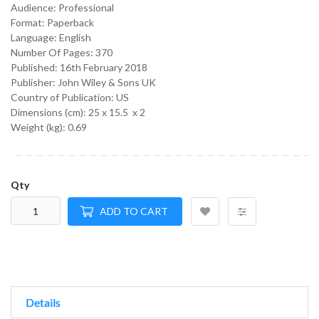
Audience:
Professional
Format:
Paperback
Language:
English
Number Of Pages: 370
Published:
16th February 2018
Publisher: John Wiley & Sons UK
Country of Publication: US
Dimensions (cm):
25 x 15.5 x 2
Weight (kg):
0.69
Qty
ADD TO CART
Details