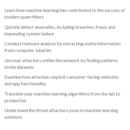
Learn how machine learning has contributed to the success of
modern spam filters
Quickly detect anomalies, including breaches, fraud, and
impending system failure
Conduct malware analysis by extracting useful information
from computer binaries
Uncover attackers within the network by finding patterns
inside datasets
Examine how attackers exploit consumer-facing websites
and app functionality
Translate your machine learning algorithms from the lab to
production
Understand the threat attackers pose to machine learning
solutions