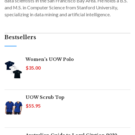
data scientists in the San Francisco Bay Area. He holds a B.S.
and M.S. in Computer Science from Stanford University,
specializing in data mining and artificial intelligence.
Bestsellers
Women's UOW Polo
$35.00
UOW Scrub Top
$55.95