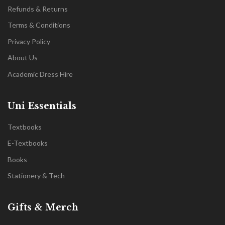
Refunds & Returns
Terms & Conditions
Privacy Policy
About Us
Academic Dress Hire
Uni Essentials
Textbooks
E-Textbooks
Books
Stationery & Tech
Gifts & Merch