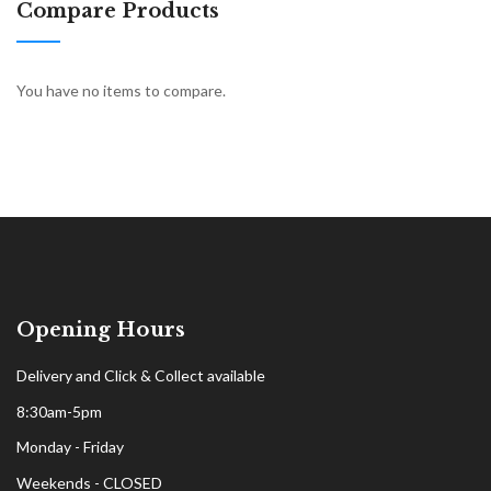
Compare Products
You have no items to compare.
Opening Hours
Delivery and Click & Collect available
8:30am-5pm
Monday - Friday
Weekends - CLOSED