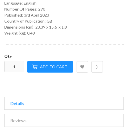
Language:
English
Number Of Pages: 290
Published:
3rd April 2023
Country of Publication: GB
Dimensions (cm):
23.39 x 15.6 x 1.8
Weight (kg):
0.48
Qty
ADD TO CART
Details
Reviews