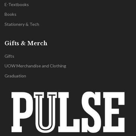
E-Textbooks
Books
Stationery & Tech
Gifts & Merch
Gifts
UOW Merchandise and Clothing
Graduation