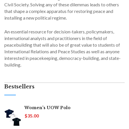
Civil Society. Solving any of these dilemmas leads to others
that shape a complex apparatus for restoring peace and
installing a new political regime.
An essential resource for decision-takers, policymakers,
international analysts and practitioners in the field of
peacebuilding that will also be of great value to students of
International Relations and Peace Studies as well as anyone
interested in peacekeeping, democracy-building, and state-
building.
Bestsellers
Women's UOW Polo
$35.00