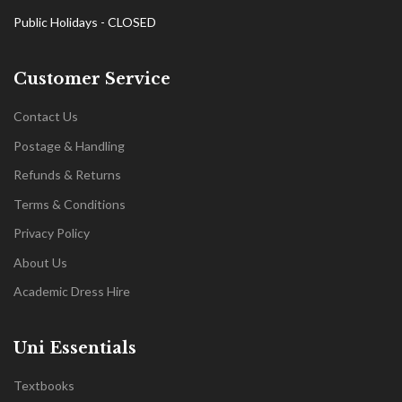
Public Holidays - CLOSED
Customer Service
Contact Us
Postage & Handling
Refunds & Returns
Terms & Conditions
Privacy Policy
About Us
Academic Dress Hire
Uni Essentials
Textbooks