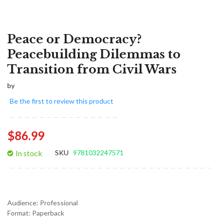
Peace or Democracy?
Peacebuilding Dilemmas to
Transition from Civil Wars
by
Be the first to review this product
$86.99
In stock
SKU
9781032247571
Audience:
Professional
Format:
Paperback