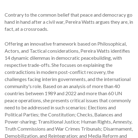
Contrary to the common belief that peace and democracy go
hand in hand after a civil war, Pereira Watts argues they are, in
fact, at a crossroads.
Offering an innovative framework based on Philosophical,
Actors, and Tactical considerations, Pereira Watts identifies
14 dynamic dilemmas in democratic peacebuilding, with
respective trade-offs. She focuses on explaining the
contradictions in modern post-conflict recovery, the
challenges facing interim governments, and the international
community's role. Based on an analysis of more than 40
countries between 1989 and 2022 and more than 60 UN
peace operations, she presents critical issues that commonly
need to be addressed in such scenarios: Elections and
Political Parties; the Constitution; Checks, Balances and
Power-sharing; Transitional Justice; Human Rights, Amnesty,
Truth Commissions and War Crimes Tribunals; Disarmament,
Demobilization, and Reintegration; and Media Reform and