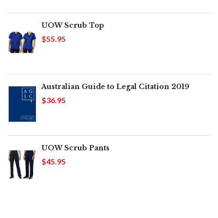
UOW Scrub Top
$55.95
Australian Guide to Legal Citation 2019
$36.95
UOW Scrub Pants
$45.95