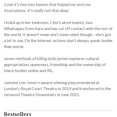
Look it's two two tweets that helped me vent my
frustrations. It's really not that deep
Holed up in her bedroom, Cleo's aired twenty-two
Whatsapps from Kara and has cut off contact with the rest of
the world. It doesn't mean she's been silent though - she's got
a lot to say. On the internet, actions don't always speak louder
than words
seven methods of killing kylie jenner
explores cultural
appropriation, queerness, friendship and the ownership of
black bodies online and IRL.
Jasmine Lee-Jones's award-winning play premiered at
London's Royal Court Theatre in 2019 and transferred to the
Jerwood Theatre Downstairs in June 2021.
Bestsellers