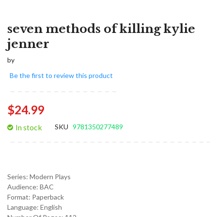
seven methods of killing kylie
jenner
by
Be the first to review this product
$24.99
In stock
SKU
9781350277489
Series:
Modern Plays
Audience:
BAC
Format:
Paperback
Language:
English