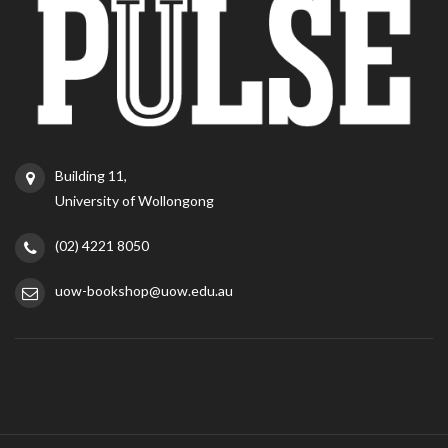
Building 11,
University of Wollongong
(02) 4221 8050
uow-bookshop@uow.edu.au