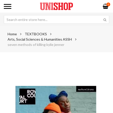
0
Home
TEXTBOOKS
Arts, Social Sciences & Humanities ASSH
seven methods of killing kylie jenner
Skip
Sk
to
to
the
th
end
be
of
of
the
th
images
im
gallery
ga