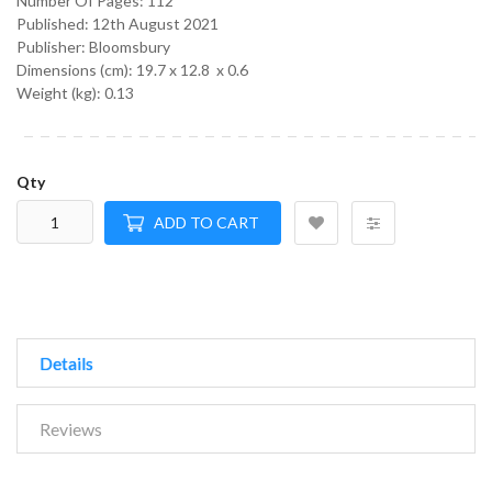
Number Of Pages: 112
Published:
12th August 2021
Publisher: Bloomsbury
Dimensions (cm):
19.7 x 12.8 x 0.6
Weight (kg):
0.13
Qty
ADD TO CART
Details
Reviews