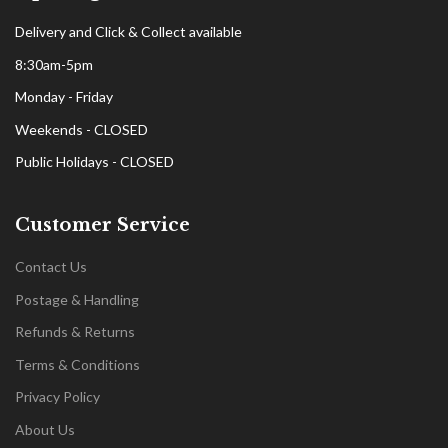
Delivery and Click & Collect available
8:30am-5pm
Monday - Friday
Weekends - CLOSED
Public Holidays - CLOSED
Customer Service
Contact Us
Postage & Handling
Refunds & Returns
Terms & Conditions
Privacy Policy
About Us