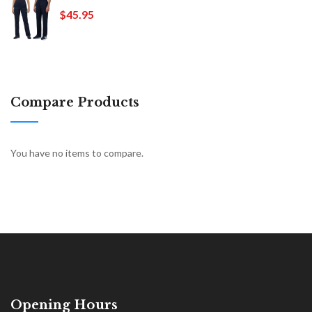
$45.95
Compare Products
You have no items to compare.
Opening Hours