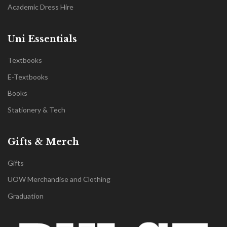
Academic Dress Hire
Uni Essentials
Textbooks
E-Textbooks
Books
Stationery & Tech
Gifts & Merch
Gifts
UOW Merchandise and Clothing
Graduation