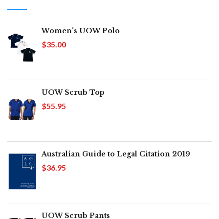
Women's UOW Polo
$35.00
UOW Scrub Top
$55.95
Australian Guide to Legal Citation 2019
$36.95
UOW Scrub Pants