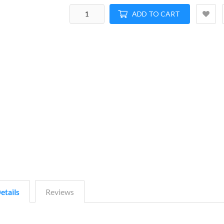
ADD TO CART
etails
Reviews