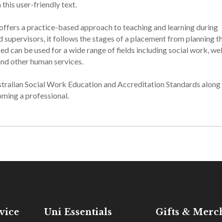
his user-friendly text.
offers a practice-based approach to teaching and learning during
 supervisors, it follows the stages of a placement from planning t
ed can be used for a wide range of fields including social work, we
nd other human services.
ustralian Social Work Education and Accreditation Standards along
ming a professional.
vice
Uni Essentials
Gifts & Merc