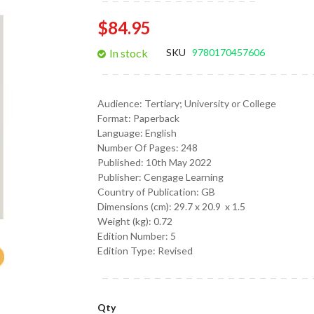
gallery
$84.95
In stock
SKU
9780170457606
Audience:
Tertiary; University or College
Format:
Paperback
Language:
English
Number Of Pages: 248
Published:
10th May 2022
Publisher: Cengage Learning
Country of Publication: GB
Dimensions (cm):
29.7 x 20.9 x 1.5
Weight (kg):
0.72
Edition Number: 5
Edition Type: Revised
Qty