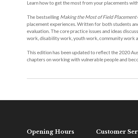
Learn how to get the most from your placements with t
The bestselling
Making the Most of Field Placement
placement experiences. Written for both students and
evaluation. The core practice issues and ideas discuss
work, disability work, youth work, community work a
This edition has been updated to reflect the 2020 A
chapters on working with vulnerable people and beco
Opening Hours
Customer Ser