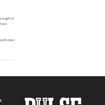
hrough to
lfare
 with new
h