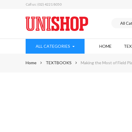
Call us: (02) 4221 8050
ALL CATEGORIES
HOME
TE
Home
TEXTBOOKS
Making the Most of Field Pl
Skip
to
the
end
of
the
images