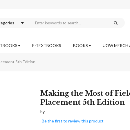
XTBOOKS
E-TEXTBOOKS
BOOKS
UOW MERCH 
acement 5th Edition
Skip
Making the Most of Fiel
to
Placement 5th Edition
the
beginning
by
of
Be the first to review this product
the
images