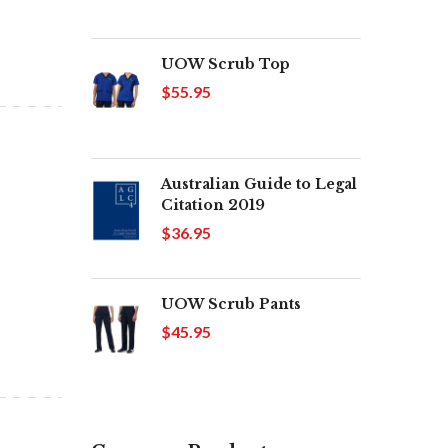
UOW Scrub Top
$55.95
Australian Guide to Legal
Citation 2019
$36.95
UOW Scrub Pants
$45.95