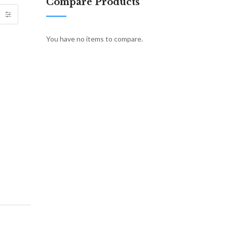
Compare Products
You have no items to compare.