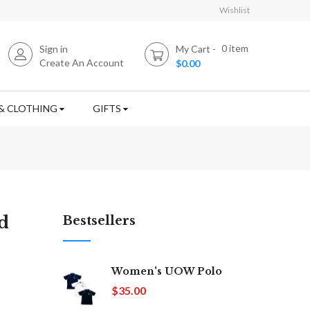
Wishlist
0
item
Sign in
My Cart
Create An Account
$0.00
& CLOTHING
GIFTS
d
Bestsellers
Women's UOW Polo
$35.00