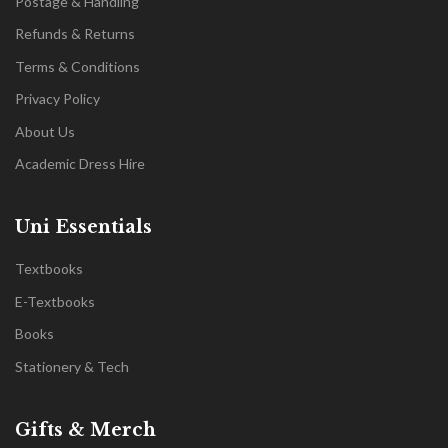
Postage & Handling
Refunds & Returns
Terms & Conditions
Privacy Policy
About Us
Academic Dress Hire
Uni Essentials
Textbooks
E-Textbooks
Books
Stationery & Tech
Gifts & Merch