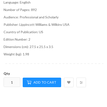
Language:
English
Number of Pages:
892
Audience:
Professional and Scholarly
Publisher:
Lippincott Williams & Wilkins USA
Country of Publication:
US
Edition Number:
2
Dimensions (cm):
27.5 x 21.5 x 3.5
Weight (kg):
1.98
Qty
ADD TO CART