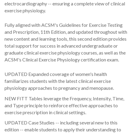
electrocardiography -- ensuring a complete view of clinical
exercise physiology.
Fully aligned with ACSM's Guidelines for Exercise Testing
and Prescription, 11th Edition, and updated throughout with
new content and learning tools, this second edition provides
total support for success in advanced undergraduate or
graduate clinical exercise physiology courses, as well as the
ACSM's Clinical Exercise Physiology certification exam.
UPDATED Expanded coverage of women's health
familiarizes students with the latest clinical exercise
physiology approaches to pregnancy and menopause.
NEW FITT Tables leverage the Frequency, Intensity, Time,
and Type principle to reinforce effective approaches to
exercise prescription in clinical settings.
UPDATED Case Studies -- including several new to this
edition -- enable students to apply their understanding to