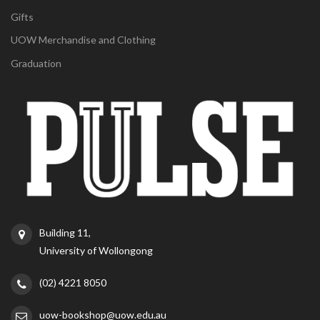
Gifts
UOW Merchandise and Clothing
Graduation
Building 11,
University of Wollongong
(02) 4221 8050
uow-bookshop@uow.edu.au