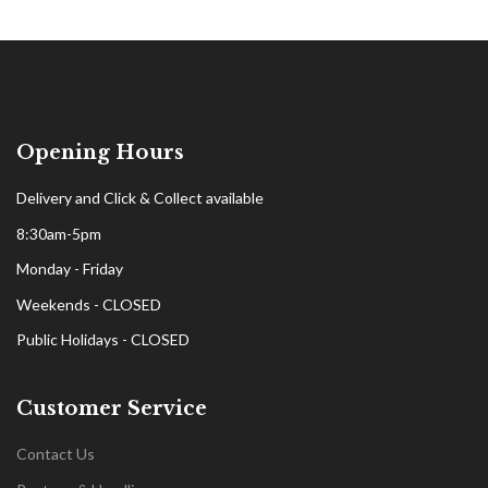
Opening Hours
Delivery and Click & Collect available
8:30am-5pm
Monday - Friday
Weekends - CLOSED
Public Holidays - CLOSED
Customer Service
Contact Us