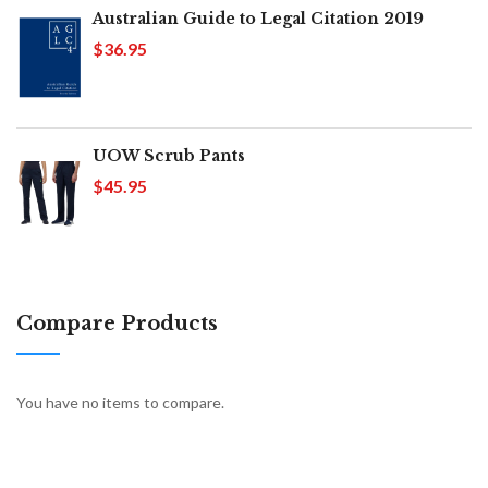
Australian Guide to Legal Citation 2019
$36.95
UOW Scrub Pants
$45.95
Compare Products
You have no items to compare.