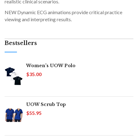
realistic clinical scenarios.
NEW Dynamic ECG animations provide critical practice
viewing and interpreting results.
Bestsellers
Women's UOW Polo
$35.00
UOW Scrub Top
$55.95