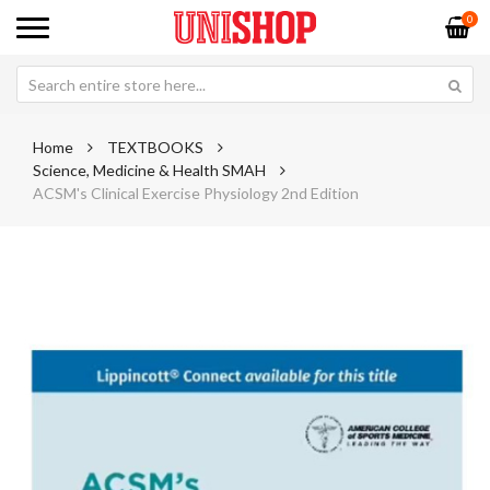
0
Home
TEXTBOOKS
Science, Medicine & Health SMAH
ACSM's Clinical Exercise Physiology 2nd Edition
Skip
Sk
to
to
the
th
end
be
of
of
the
th
images
im
gallery
ga