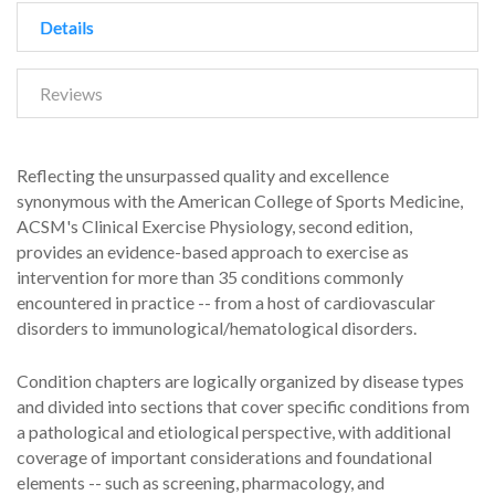
Details
Reviews
Reflecting the unsurpassed quality and excellence
synonymous with the American College of Sports Medicine,
ACSM's Clinical Exercise Physiology, second edition,
provides an evidence-based approach to exercise as
intervention for more than 35 conditions commonly
encountered in practice -- from a host of cardiovascular
disorders to immunological/hematological disorders.
Condition chapters are logically organized by disease types
and divided into sections that cover specific conditions from
a pathological and etiological perspective, with additional
coverage of important considerations and foundational
elements -- such as screening, pharmacology, and