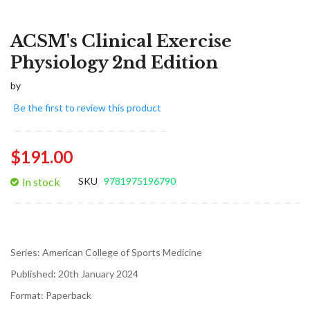
ACSM's Clinical Exercise
Physiology 2nd Edition
by
Be the first to review this product
$191.00
In stock
SKU
9781975196790
Series:
American College of Sports Medicine
Published:
20th January 2024
Format:
Paperback