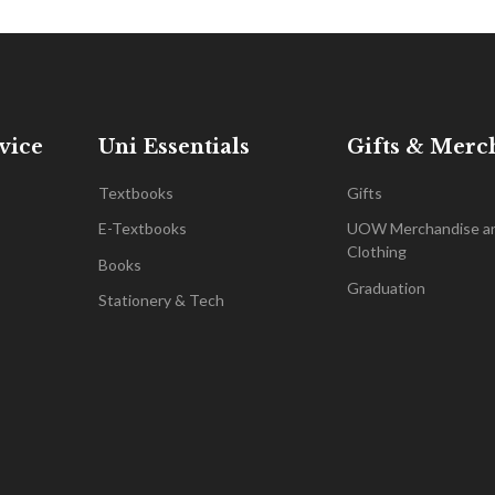
vice
Uni Essentials
Gifts & Merc
Textbooks
Gifts
E-Textbooks
UOW Merchandise a
Clothing
Books
Graduation
Stationery & Tech