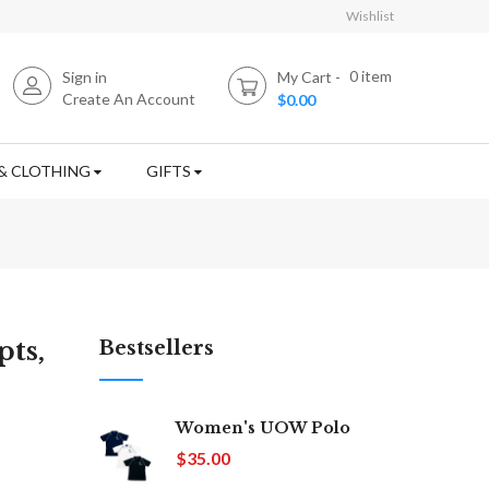
Wishlist
0
item
Sign in
My Cart
Create An Account
$0.00
& CLOTHING
GIFTS
ts,
Bestsellers
Women's UOW Polo
$35.00