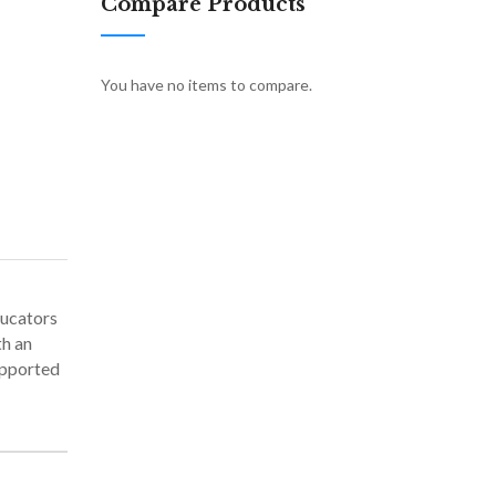
Compare Products
You have no items to compare.
ducators
th an
upported