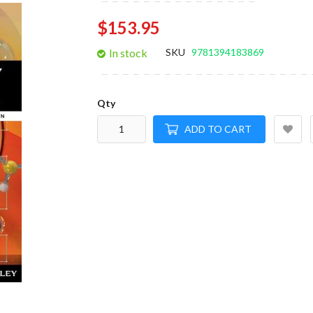
gallery
$153.95
In stock
SKU
9781394183869
Qty
ADD TO CART