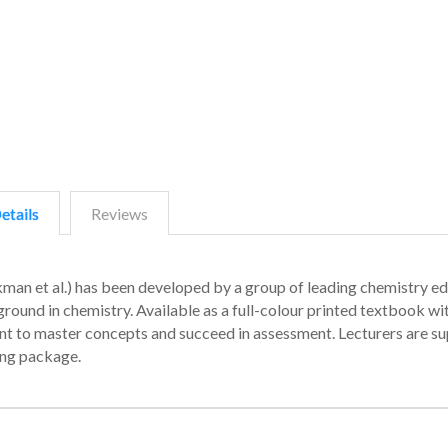
etails
Reviews
kman et al.) has been developed by a group of leading chemistry e
kground in chemistry. Available as a full-colour printed textbook wi
dent to master concepts and succeed in assessment. Lecturers are s
ing package.