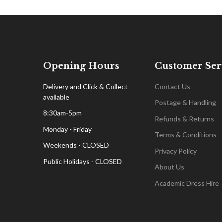
Opening Hours
Customer Ser
Delivery and Click & Collect
Contact Us
available
Postage & Handling
8:30am-5pm
Refunds & Returns
Monday - Friday
Terms & Conditions
Weekends - CLOSED
Privacy Policy
Public Holidays - CLOSED
About Us
Academic Dress Hire