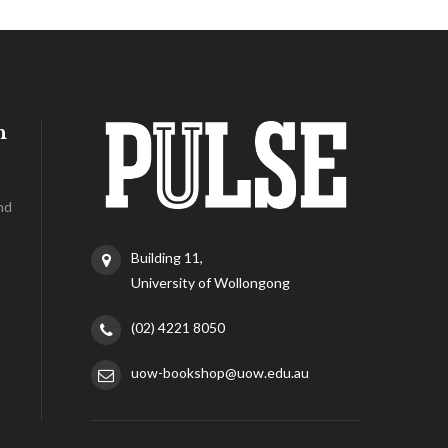
h
nd
Building 11,
University of Wollongong
(02) 4221 8050
uow-bookshop@uow.edu.au