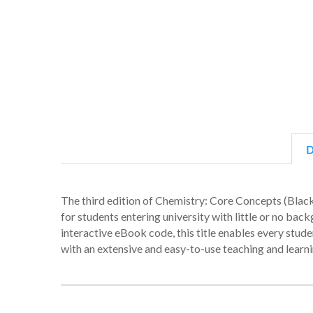
D
The third edition of Chemistry: Core Concepts (Blac
for students entering university with little or no bac
interactive eBook code, this title enables every stu
with an extensive and easy-to-use teaching and learn