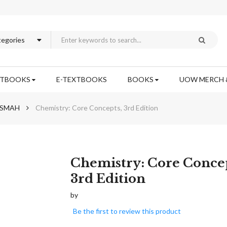
XTBOOKS
E-TEXTBOOKS
BOOKS
UOW MERCH 
h SMAH
Chemistry: Core Concepts, 3rd Edition
Skip
Chemistry: Core Concep
to
3rd Edition
the
beginning
by
of
Be the first to review this product
the
images