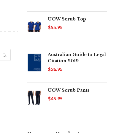
UOW Scrub Top
$55.95
Australian Guide to Legal
Citation 2019
$36.95
UOW Scrub Pants
$45.95