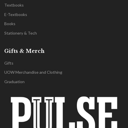
Textbooks
E-Textbooks
Books
Stationery & Tech
Gifts & Merch
Gifts
UOW Merchandise and Clothing
Graduation