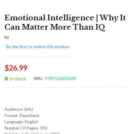
Emotional Intelligence | Why It
Can Matter More Than IQ
by
Be the first to review this product
$26.99
In stock
SKU
9781526633620
Audience:
BAU
Format:
Paperback
Language:
English
Number Of Pages: 392