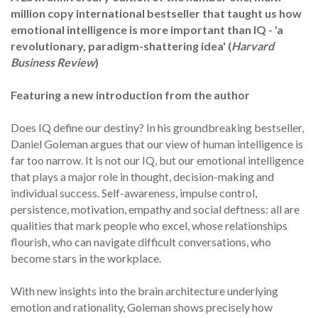
million copy international bestseller that taught us how
emotional intelligence is more important than IQ - 'a
revolutionary, paradigm-shattering idea' (
Harvard
Business Review
)
Featuring a new introduction from the author
Does IQ define our destiny? In his groundbreaking bestseller,
Daniel Goleman argues that our view of human intelligence is
far too narrow. It is not our IQ, but our emotional intelligence
that plays a major role in thought, decision-making and
individual success. Self-awareness, impulse control,
persistence, motivation, empathy and social deftness: all are
qualities that mark people who excel, whose relationships
flourish, who can navigate difficult conversations, who
become stars in the workplace.
With new insights into the brain architecture underlying
emotion and rationality, Goleman shows precisely how