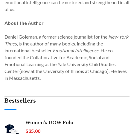
emotional intelligence can be nurtured and strengthened in all
of us.
About the Author
Daniel Goleman, a former science journalist for the
New York
Times
, is the author of many books, including the
international bestseller
Emotional Intelligence
. He co-
founded the Collaborative for Academic, Social and
Emotional Learning at the Yale University Child Studies
Center (now at the University of Illinois at Chicago). He lives
in Massachusetts.
Bestsellers
Women's UOW Polo
$35.00