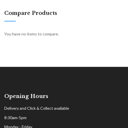
Compare Products
You have no items to compare.
Opening Hours
Delivery and Click & Collect available
8:30am-5pm
Monday - Friday