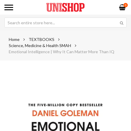
0
Home
TEXTBOOKS
Science, Medicine & Health SMAH
Emotional Intelligence | Why It Can Matter More Than IQ
Skip
Sk
to
to
the
th
end
be
of
of
the
th
images
im
gallery
ga