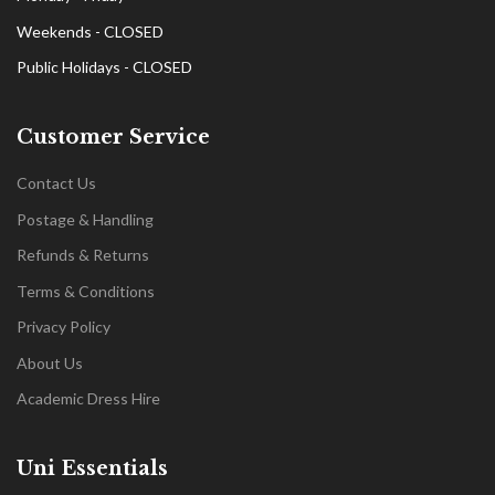
Weekends - CLOSED
Public Holidays - CLOSED
Customer Service
Contact Us
Postage & Handling
Refunds & Returns
Terms & Conditions
Privacy Policy
About Us
Academic Dress Hire
Uni Essentials