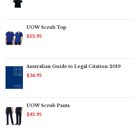
UOW Scrub Top
$55.95
Australian Guide to Legal Citation 2019
$36.95
UOW Scrub Pants
$45.95