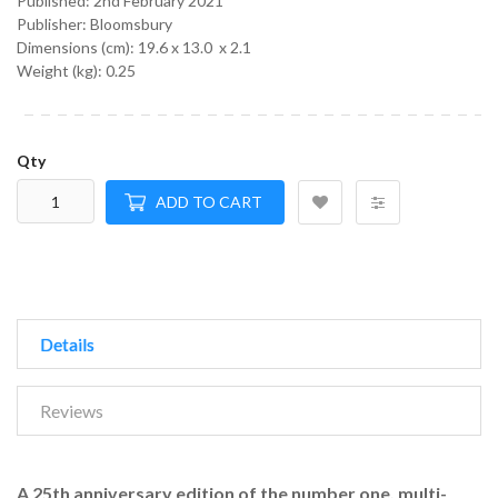
Published:
2nd February 2021
Publisher: Bloomsbury
Dimensions (cm):
19.6 x 13.0 x 2.1
Weight (kg):
0.25
Qty
ADD TO CART
Details
Reviews
A 25th anniversary edition of the number one, multi-