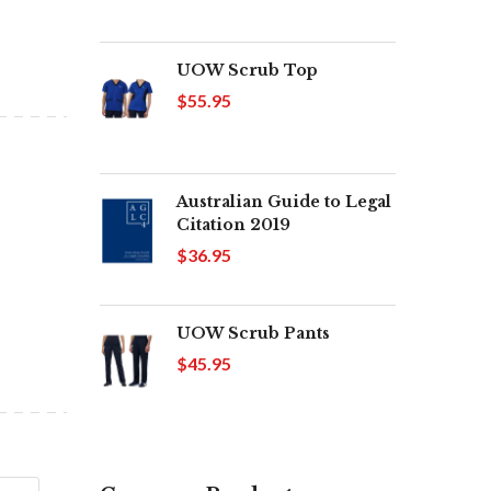
UOW Scrub Top
$55.95
Australian Guide to Legal
Citation 2019
$36.95
UOW Scrub Pants
$45.95