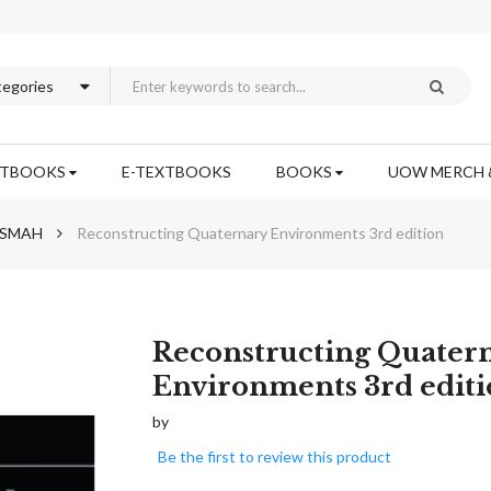
XTBOOKS
E-TEXTBOOKS
BOOKS
UOW MERCH 
h SMAH
Reconstructing Quaternary Environments 3rd edition
Skip
Reconstructing Quater
to
Environments 3rd edit
the
beginning
by
of
Be the first to review this product
the
images