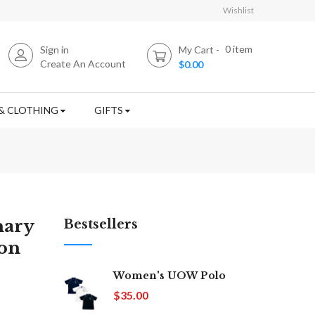
Wishlist
0
item
Sign in
My Cart
Create An Account
$0.00
& CLOTHING
GIFTS
nary
Bestsellers
ion
Women's UOW Polo
$35.00