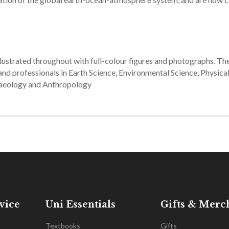
lustrated throughout with full-colour figures and photographs. T
and professionals in Earth Science, Environmental Science, Physica
haeology and Anthropology
vice
Uni Essentials
Gifts & Merc
Textbooks
Gifts