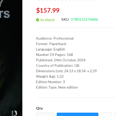
gallery
$157.99
In stock
SKU
9780131274686
Audience:
Professional
Format:
Paperback
Language:
English
Number Of Pages: 568
Published:
24th October 2014
Country of Publication: GB
Dimensions (cm):
24.13 x 18.54 x 2.29
Weight (kg):
1.22
Edition Number: 3
Edition Type: New edition
Qty