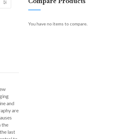
Compare Products
You have no items to compare.
new
nging
ine and
raphy are
causes
 the
the last
entral to