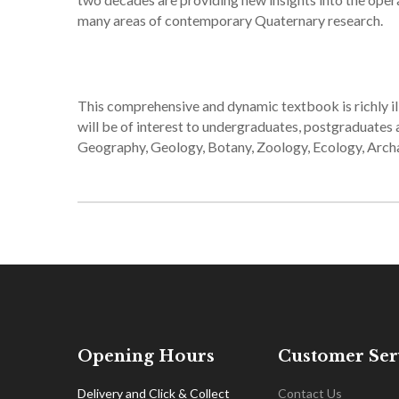
many areas of contemporary Quaternary research.
This comprehensive and dynamic textbook is richly il
will be of interest to undergraduates, postgraduates 
Geography, Geology, Botany, Zoology, Ecology, Arc
Opening Hours
Customer Ser
Delivery and Click & Collect
Contact Us