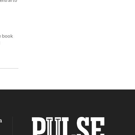
he book
l
h