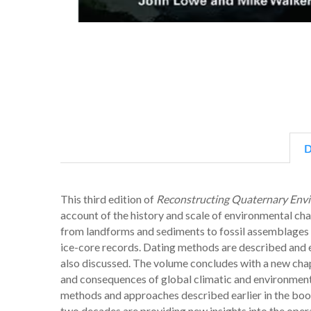
D
This third edition of
Reconstructing Quaternary Env
account of the history and scale of environmental ch
from landforms and sediments to fossil assemblages 
ice-core records. Dating methods are described and e
also discussed. The volume concludes with a new cha
and consequences of global climatic and environmenta
methods and approaches described earlier in the boo
two decades are providing new insights into the oper