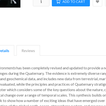
ADD TO CART
etails
Reviews
ironments
has been completely revised and updated to provide a 
anges during the Quaternary. The evidence is extremely diverse ra
and geochemical data, and includes new data from terrestrial, mar
valuated, while the principles and practices of Quaternary stratig
pter which considers some of the key questions about the nature, 
l change over a range of temporal scales. This synthesis builds on
k to show how a number of exciting ideas that have emerged over 
ation of the global earth-ocean-atmosphere system, and are now c