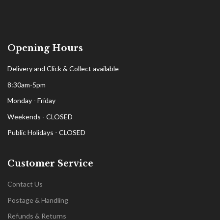
Opening Hours
Delivery and Click & Collect available
8:30am-5pm
Monday - Friday
Weekends - CLOSED
Public Holidays - CLOSED
Customer Service
Contact Us
Postage & Handling
Refunds & Returns