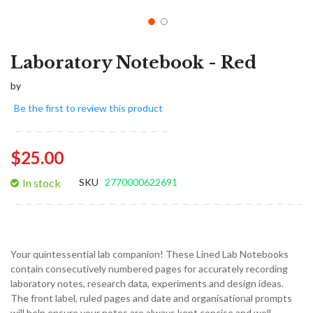
Laboratory Notebook - Red
by
Be the first to review this product
$25.00
In stock
SKU
2770000622691
Your quintessential lab companion! These Lined Lab Notebooks
contain consecutively numbered pages for accurately recording
laboratory notes, research data, experiments and design ideas.
The front label, ruled pages and date and organisational prompts
will help ensure your notes are always kept concise and well-