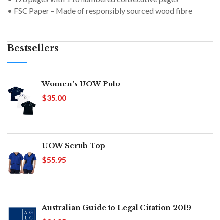
• FSC Paper – Made of responsibly sourced wood fibre
Bestsellers
Women's UOW Polo
$35.00
UOW Scrub Top
$55.95
Australian Guide to Legal Citation 2019