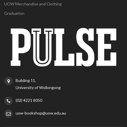
UOW Merchandise and Clothing
Graduation
Building 11,
University of Wollongong
(02) 4221 8050
uow-bookshop@uow.edu.au