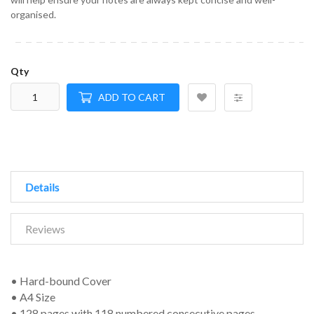
organised.
Qty
ADD TO CART
Details
Reviews
• Hard-bound Cover
• A4 Size
• 128 pages with 118 numbered consecutive pages