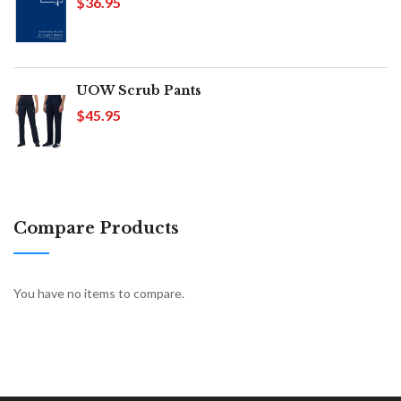
$36.95
UOW Scrub Pants
$45.95
Compare Products
You have no items to compare.