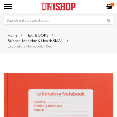
0
Home
TEXTBOOKS
Science, Medicine & Health SMAH
Laboratory Notebook - Red
Skip
Sk
to
to
the
th
end
be
of
of
the
th
images
im
gallery
ga