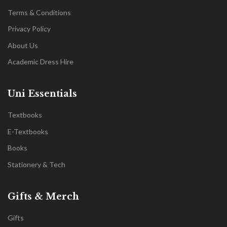
Terms & Conditions
Privacy Policy
About Us
Academic Dress Hire
Uni Essentials
Textbooks
E-Textbooks
Books
Stationery & Tech
Gifts & Merch
Gifts