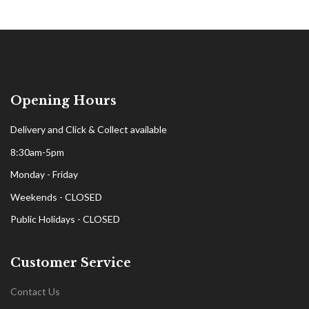
Opening Hours
Delivery and Click & Collect available
8:30am-5pm
Monday - Friday
Weekends - CLOSED
Public Holidays - CLOSED
Customer Service
Contact Us