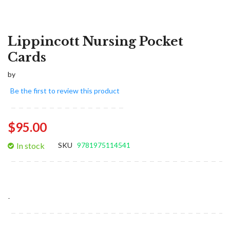
Lippincott Nursing Pocket
Cards
by
Be the first to review this product
$95.00
In stock
SKU
9781975114541
-