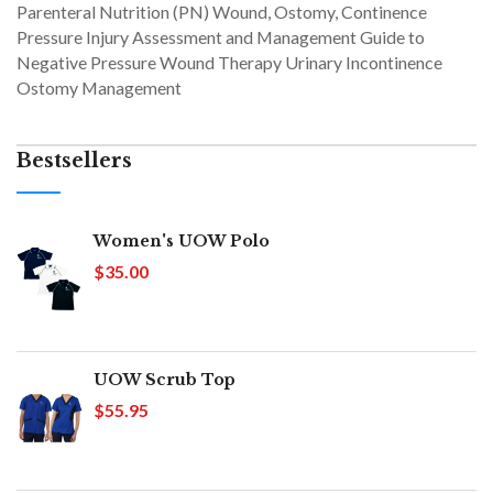
Parenteral Nutrition (PN) Wound, Ostomy, Continence
Pressure Injury Assessment and Management Guide to
Negative Pressure Wound Therapy Urinary Incontinence
Ostomy Management
Bestsellers
Women's UOW Polo
$35.00
UOW Scrub Top
$55.95