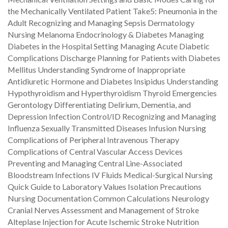
the Mechanically Ventilated Patient Take5: Pneumonia in the
Adult Recognizing and Managing Sepsis Dermatology
Nursing Melanoma Endocrinology & Diabetes Managing
Diabetes in the Hospital Setting Managing Acute Diabetic
Complications Discharge Planning for Patients with Diabetes
Mellitus Understanding Syndrome of Inappropriate
Antidiuretic Hormone and Diabetes Insipidus Understanding
Hypothyroidism and Hyperthyroidism Thyroid Emergencies
Gerontology Differentiating Delirium, Dementia, and
Depression Infection Control/ID Recognizing and Managing
Influenza Sexually Transmitted Diseases Infusion Nursing
Complications of Peripheral Intravenous Therapy
Complications of Central Vascular Access Devices
Preventing and Managing Central Line-Associated
Bloodstream Infections IV Fluids Medical-Surgical Nursing
Quick Guide to Laboratory Values Isolation Precautions
Nursing Documentation Common Calculations Neurology
Cranial Nerves Assessment and Management of Stroke
Alteplase Injection for Acute Ischemic Stroke Nutrition