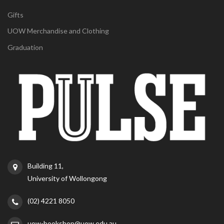
Gifts
UOW Merchandise and Clothing
Graduation
Building 11,
University of Wollongong
(02) 4221 8050
uow-bookshop@uow.edu.au