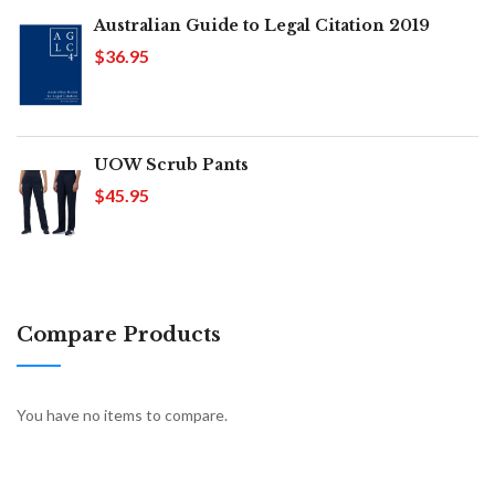
Australian Guide to Legal Citation 2019
$36.95
UOW Scrub Pants
$45.95
Compare Products
You have no items to compare.