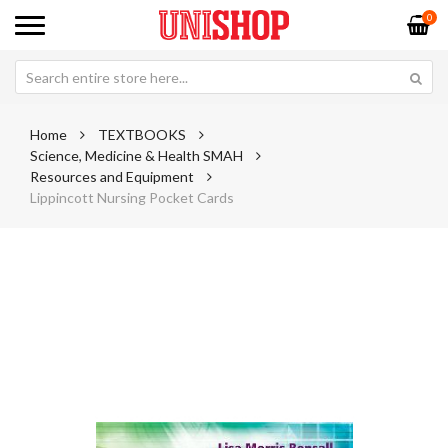
0
Home
TEXTBOOKS
Science, Medicine & Health SMAH
Resources and Equipment
Lippincott Nursing Pocket Cards
Skip
Sk
to
to
the
th
end
be
of
of
the
th
images
im
gallery
ga