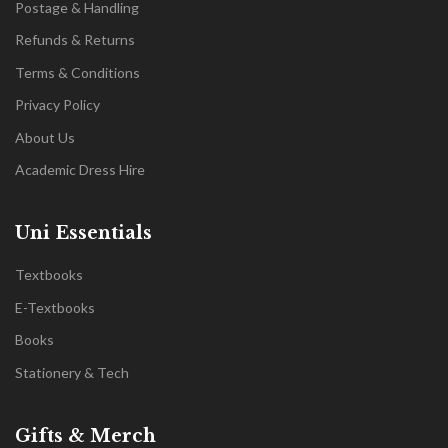
Postage & Handling
Refunds & Returns
Terms & Conditions
Privacy Policy
About Us
Academic Dress Hire
Uni Essentials
Textbooks
E-Textbooks
Books
Stationery & Tech
Gifts & Merch