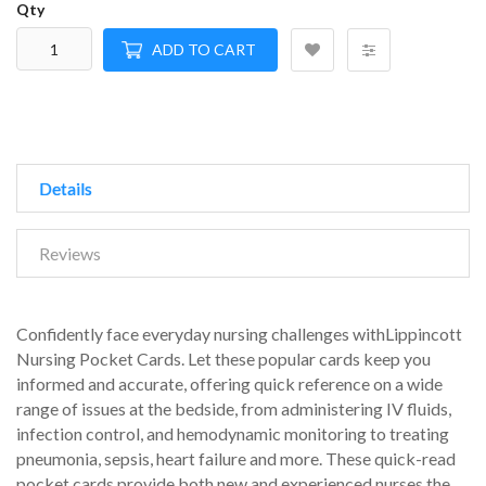
Qty
ADD TO CART
Details
Reviews
Confidently face everyday nursing challenges withLippincott
Nursing Pocket Cards. Let these popular cards keep you
informed and accurate, offering quick reference on a wide
range of issues at the bedside, from administering IV fluids,
infection control, and hemodynamic monitoring to treating
pneumonia, sepsis, heart failure and more. These quick-read
pocket cards provide both new and experienced nurses the