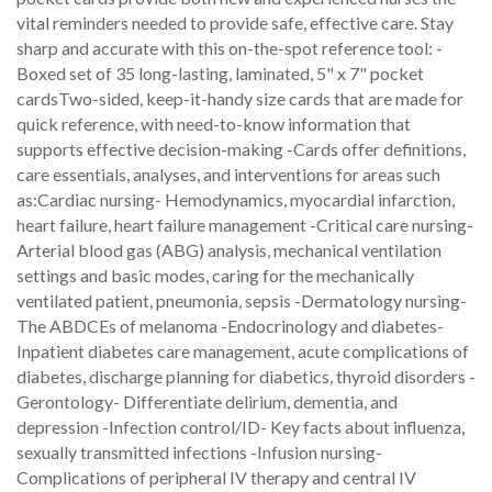
vital reminders needed to provide safe, effective care. Stay
sharp and accurate with this on-the-spot reference tool: -
Boxed set of 35 long-lasting, laminated, 5" x 7" pocket
cardsTwo-sided, keep-it-handy size cards that are made for
quick reference, with need-to-know information that
supports effective decision-making -Cards offer definitions,
care essentials, analyses, and interventions for areas such
as:Cardiac nursing- Hemodynamics, myocardial infarction,
heart failure, heart failure management -Critical care nursing-
Arterial blood gas (ABG) analysis, mechanical ventilation
settings and basic modes, caring for the mechanically
ventilated patient, pneumonia, sepsis -Dermatology nursing-
The ABDCEs of melanoma -Endocrinology and diabetes-
Inpatient diabetes care management, acute complications of
diabetes, discharge planning for diabetics, thyroid disorders -
Gerontology- Differentiate delirium, dementia, and
depression -Infection control/ID- Key facts about influenza,
sexually transmitted infections -Infusion nursing-
Complications of peripheral IV therapy and central IV