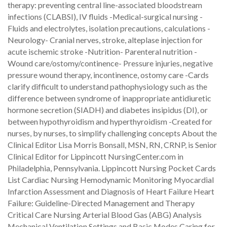
therapy: preventing central line-associated bloodstream
infections (CLABSI), IV fluids -Medical-surgical nursing -
Fluids and electrolytes, isolation precautions, calculations -
Neurology- Cranial nerves, stroke, alteplase injection for
acute ischemic stroke -Nutrition- Parenteral nutrition -
Wound care/ostomy/continence- Pressure injuries, negative
pressure wound therapy, incontinence, ostomy care -Cards
clarify difficult to understand pathophysiology such as the
difference between syndrome of inappropriate antidiuretic
hormone secretion (SIADH) and diabetes insipidus (DI), or
between hypothyroidism and hyperthyroidism -Created for
nurses, by nurses, to simplify challenging concepts About the
Clinical Editor Lisa Morris Bonsall, MSN, RN, CRNP, is Senior
Clinical Editor for Lippincott NursingCenter.com in
Philadelphia, Pennsylvania. Lippincott Nursing Pocket Cards
List Cardiac Nursing Hemodynamic Monitoring Myocardial
Infarction Assessment and Diagnosis of Heart Failure Heart
Failure: Guideline-Directed Management and Therapy
Critical Care Nursing Arterial Blood Gas (ABG) Analysis
Mechanical Ventilation Settings and Basic Modes Caring for