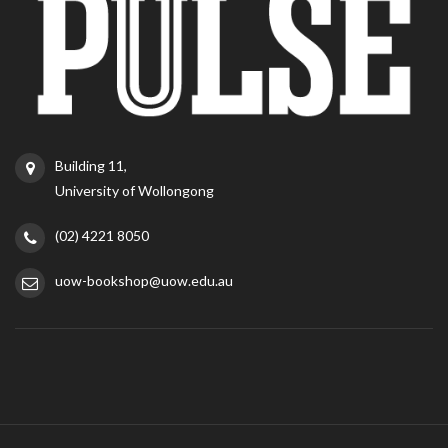
Building 11,
University of Wollongong
(02) 4221 8050
uow-bookshop@uow.edu.au