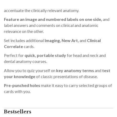
accentuate the clinically relevant anatomy.
Feature an image and numbered labels on one side,
and
label answers and comments on clinical and anatomic
relevance on the other.
Set includes additional
Imaging, New Art,
and
Clinical
Correlate
cards.
Perfect for
quick, portable study
for head and neck and
dental anatomy courses.
Allow you to quiz yourself on
key anatomy terms
and
test
your knowledge
of classic presentations of disease.
Pre-punched holes
make it easy to carry selected groups of
cards with you.
Bestsellers