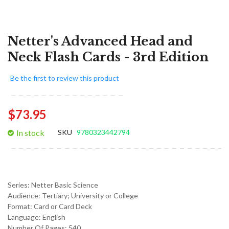
Netter's Advanced Head and
Neck Flash Cards - 3rd Edition
Be the first to review this product
$73.95
In stock
SKU
9780323442794
Series:
Netter Basic Science
Audience:
Tertiary; University or College
Format:
Card or Card Deck
Language:
English
Number Of Pages: 540