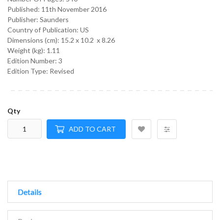
Published:
11th November 2016
Publisher: Saunders
Country of Publication: US
Dimensions (cm):
15.2 x 10.2 x 8.26
Weight (kg):
1.11
Edition Number: 3
Edition Type: Revised
Qty
ADD TO CART
Details