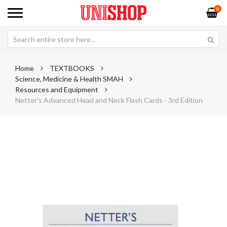
0
Home
TEXTBOOKS
Science, Medicine & Health SMAH
Resources and Equipment
Netter's Advanced Head and Neck Flash Cards - 3rd Edition
Skip
Sk
to
to
the
th
end
be
of
of
the
th
images
im
gallery
ga