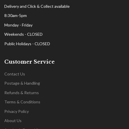
Delivery and Click & Collect available
8:30am-5pm
Monday - Friday
Weekends - CLOSED
Public Holidays - CLOSED
Customer Service
Contact Us
Postage & Handling
Refunds & Returns
Terms & Conditions
Privacy Policy
About Us