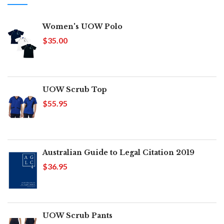
Women's UOW Polo
$35.00
UOW Scrub Top
$55.95
Australian Guide to Legal Citation 2019
$36.95
UOW Scrub Pants