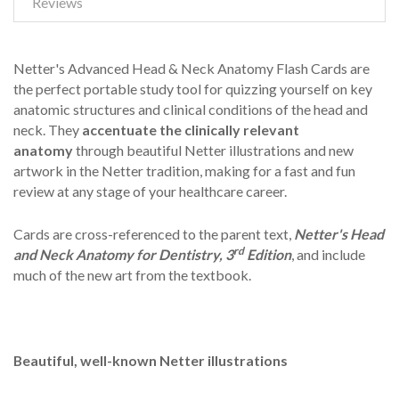
Reviews
Netter's Advanced Head & Neck Anatomy Flash Cards are
the perfect portable study tool for quizzing yourself on key
anatomic structures and clinical conditions of the head and
neck. They
accentuate the clinically relevant
anatomy
through beautiful Netter illustrations and new
artwork in the Netter tradition, making for a fast and fun
review at any stage of your healthcare career.
Cards are cross-referenced to the parent text,
Netter's Head
rd
and Neck Anatomy for Dentistry, 3
Edition
, and include
much of the new art from the textbook.
Beautiful, well-known Netter illustrations