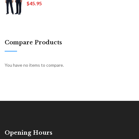
$45.95
Compare Products
You have no items to compare.
Opening Hours