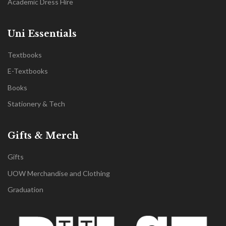
Academic Dress Hire
Uni Essentials
Textbooks
E-Textbooks
Books
Stationery & Tech
Gifts & Merch
Gifts
UOW Merchandise and Clothing
Graduation