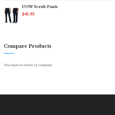
UOW Scrub Pants
$45.95
Compare Products
You have no items to compare.