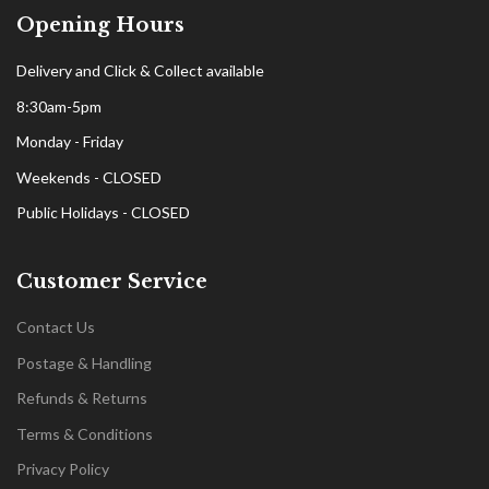
Opening Hours
Delivery and Click & Collect available
8:30am-5pm
Monday - Friday
Weekends - CLOSED
Public Holidays - CLOSED
Customer Service
Contact Us
Postage & Handling
Refunds & Returns
Terms & Conditions
Privacy Policy