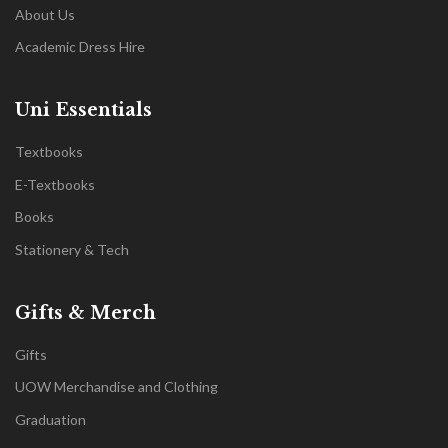
About Us
Academic Dress Hire
Uni Essentials
Textbooks
E-Textbooks
Books
Stationery & Tech
Gifts & Merch
Gifts
UOW Merchandise and Clothing
Graduation