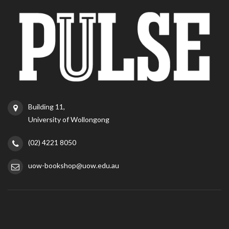
Building 11,
University of Wollongong
(02) 4221 8050
uow-bookshop@uow.edu.au