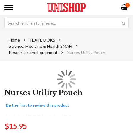
0
Home
TEXTBOOKS
Science, Medicine & Health SMAH
Resources and Equipment
Nurses Utility Pouch
Skip
Sk
to
to
Nurses Utility Pouch
the
th
end
be
Be the first to review this product
of
of
the
th
images
im
$15.95
gallery
ga