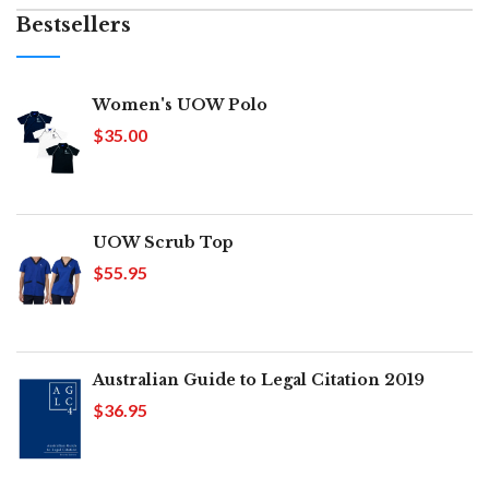
Bestsellers
Women's UOW Polo
$35.00
UOW Scrub Top
$55.95
Australian Guide to Legal Citation 2019
$36.95