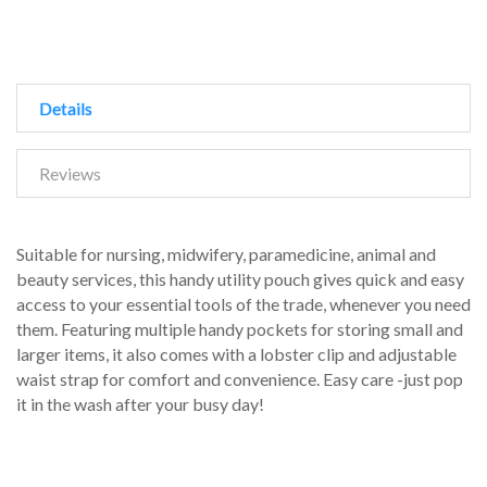
Details
Reviews
Suitable for nursing, midwifery, paramedicine, animal and
beauty services, this handy utility pouch gives quick and easy
access to your essential tools of the trade, whenever you need
them. Featuring multiple handy pockets for storing small and
larger items, it also comes with a lobster clip and adjustable
waist strap for comfort and convenience. Easy care -just pop
it in the wash after your busy day!