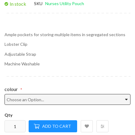
In stock
SKU
Nurses Utility Pouch
Ample pockets for storing multiple items in segregated sections
Lobster Clip
Adjustable Strap
Machine Washable
colour
Qty
ADD TO CART