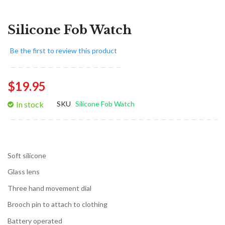
Silicone Fob Watch
Be the first to review this product
$19.95
In stock
SKU
Silicone Fob Watch
Soft silicone
Glass lens
Three hand movement dial
Brooch pin to attach to clothing
Battery operated