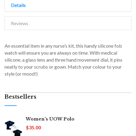
Details
Reviews
An essential item in any nurse’s kit, this handy silicone fob
watch will ensure you are always on time. With medical
silicone, a glass lens and three hand movement dial, it pins
neatly to your scrubs or gown. Match your colour to your
style (or mood!)
Bestsellers
Women's UOW Polo
$35.00