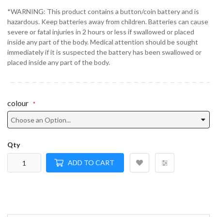
*WARNING: This product contains a button/coin battery and is
hazardous. Keep batteries away from children. Batteries can cause
severe or fatal injuries in 2 hours or less if swallowed or placed
inside any part of the body. Medical attention should be sought
immediately if it is suspected the battery has been swallowed or
placed inside any part of the body.
colour
Qty
ADD TO CART