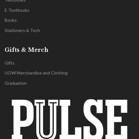
E-Textbooks
Books
Stationery & Tech
Gifts & Merch
Gifts
UOW Merchandise and Clothing
Graduation