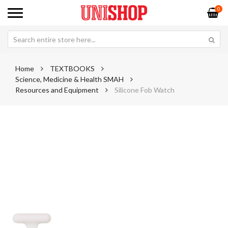
0
Home
TEXTBOOKS
Science, Medicine & Health SMAH
Resources and Equipment
Silicone Fob Watch
Skip
Sk
to
to
the
th
end
be
of
of
the
th
images
im
gallery
ga