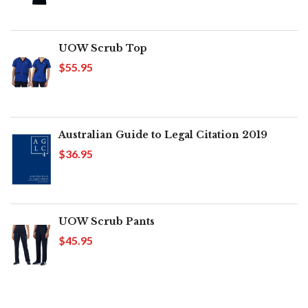
UOW Scrub Top
$55.95
Australian Guide to Legal Citation 2019
$36.95
UOW Scrub Pants
$45.95