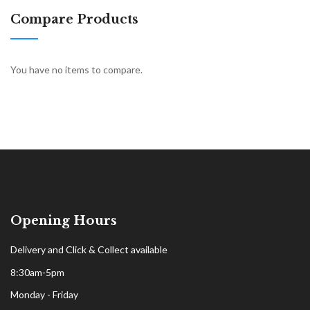
Compare Products
You have no items to compare.
Opening Hours
Delivery and Click & Collect available
8:30am-5pm
Monday - Friday