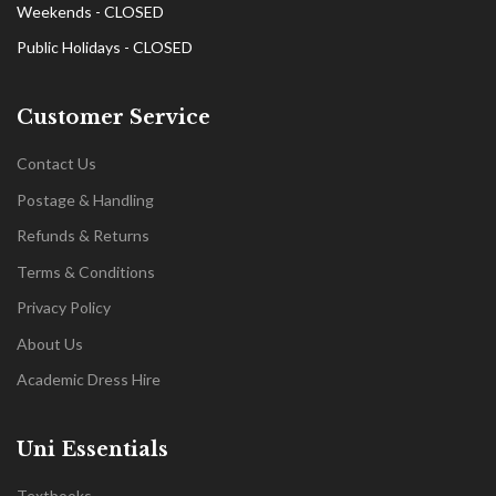
Weekends - CLOSED
Public Holidays - CLOSED
Customer Service
Contact Us
Postage & Handling
Refunds & Returns
Terms & Conditions
Privacy Policy
About Us
Academic Dress Hire
Uni Essentials
Textbooks