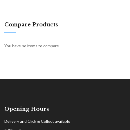
Compare Products
You have no items to compare.
Opening Hours
Delivery and Click & Collect available