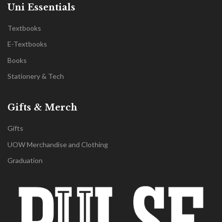
Uni Essentials
Textbooks
E-Textbooks
Books
Stationery & Tech
Gifts & Merch
Gifts
UOW Merchandise and Clothing
Graduation