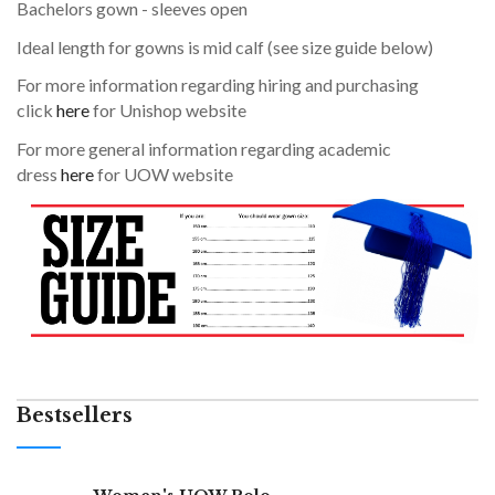
Bachelors gown - sleeves open
Ideal length for gowns is mid calf (see size guide below)
For more information regarding hiring and purchasing
click
here
for Unishop website
For more general information regarding academic
dress
here
for UOW website
Bestsellers