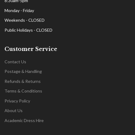
8:30am-5pm
Monday - Friday
Weekends - CLOSED
Public Holidays - CLOSED
Customer Service
Contact Us
Postage & Handling
Refunds & Returns
Terms & Conditions
Privacy Policy
About Us
Academic Dress Hire