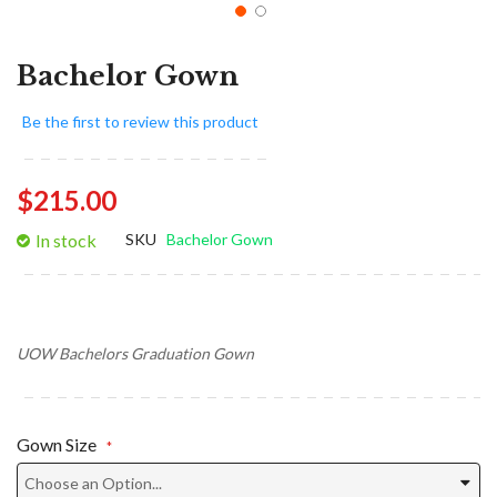
Bachelor Gown
Be the first to review this product
$215.00
In stock
SKU
Bachelor Gown
UOW Bachelors Graduation Gown
Gown Size