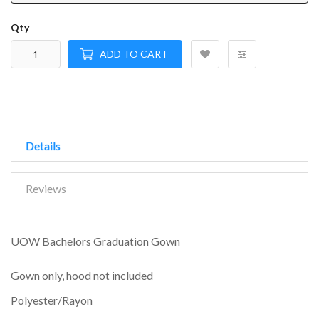
Qty
ADD TO CART
Details
Reviews
UOW Bachelors Graduation Gown
Gown only, hood not included
Polyester/Rayon