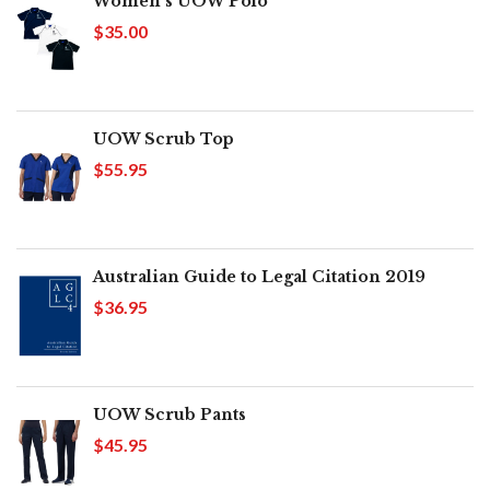
Women's UOW Polo
$35.00
UOW Scrub Top
$55.95
Australian Guide to Legal Citation 2019
$36.95
UOW Scrub Pants
$45.95