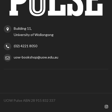
Building 11,
University of Wollongong
(02) 4221 8050
uow-bookshop@uow.edu.au
UOW Pulse ABN 28 915 832 337