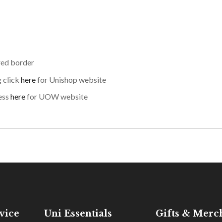
red border
g click
here
for Unishop website
ess
here
for UOW website
vice
Uni Essentials
Gifts & Merc