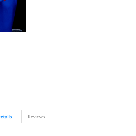
etails
Reviews