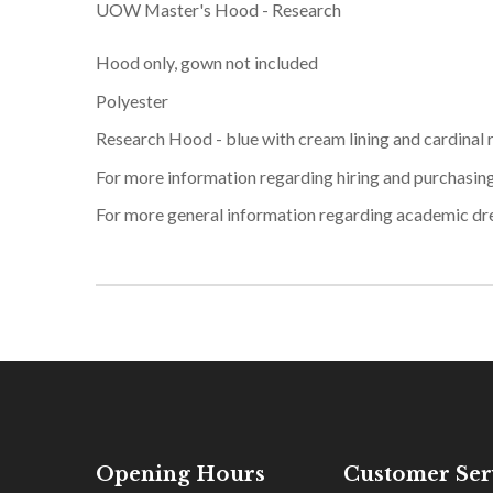
UOW Master's Hood - Research
Hood only, gown not included
Polyester
Research Hood - blue with cream lining and cardinal 
For more information regarding hiring and purchasin
For more general information regarding academic dr
Opening Hours
Customer Ser