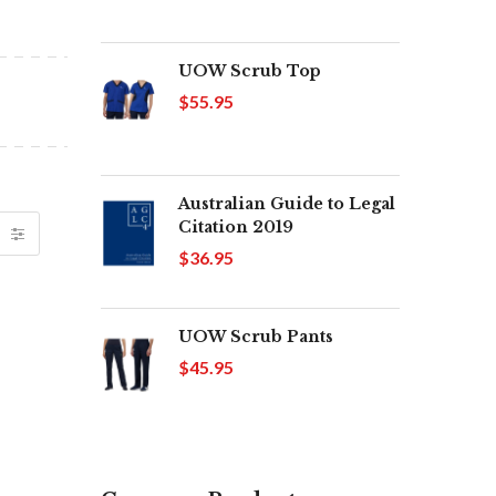
UOW Scrub Top
$55.95
Australian Guide to Legal
Citation 2019
$36.95
UOW Scrub Pants
$45.95