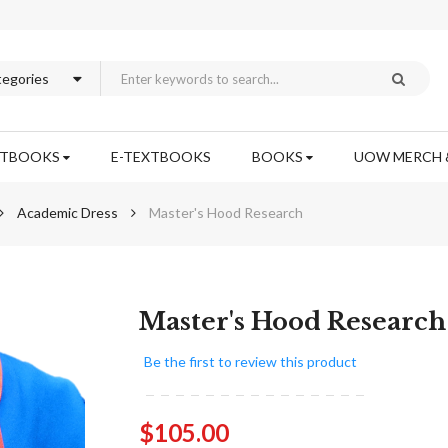
XTBOOKS
E-TEXTBOOKS
BOOKS
UOW MERCH 
Academic Dress
Master's Hood Research
Skip
Master's Hood Research
to
the
Be the first to review this product
beginning
of
the
$105.00
images