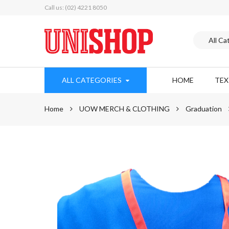
Call us: (02) 4221 8050
ALL CATEGORIES
HOME
TE
Home
UOW MERCH & CLOTHING
Graduation
Skip
to
the
end
of
the
images