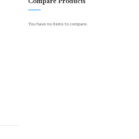
Compare Products
You have no items to compare.