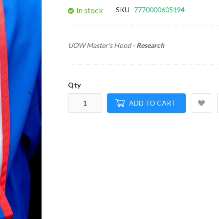
gallery
In stock
SKU
7770000605194
UOW Master's Hood -
Research
Qty
ADD TO CART