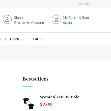
Wishlist
0
item
Sign in
My Cart
Create An Account
$0.00
& CLOTHING
GIFTS
Bestsellers
Women's UOW Polo
$35.00