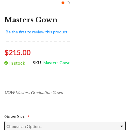
Masters Gown
Be the first to review this product
$215.00
In stock
SKU
Masters Gown
UOW Masters Graduation Gown
Gown Size