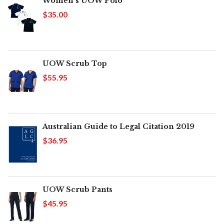
Women's UOW Polo
$35.00
UOW Scrub Top
$55.95
Australian Guide to Legal Citation 2019
$36.95
UOW Scrub Pants
$45.95