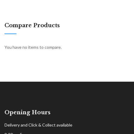
Compare Products
You have no items to compare.
Opening Hours
Delivery and Click & Collect available