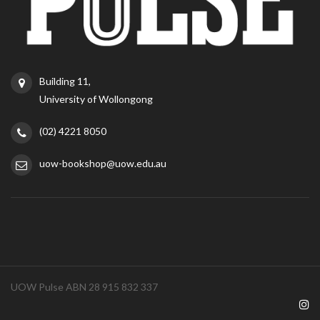
Building 11,
University of Wollongong
(02) 4221 8050
uow-bookshop@uow.edu.au
UOW Pulse ABN 28 915 832 337