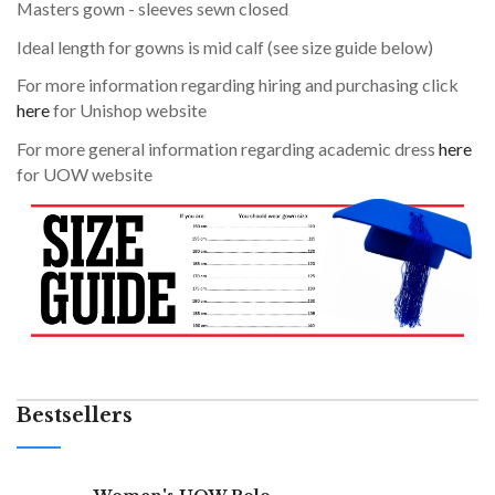
Masters gown - sleeves sewn closed
Ideal length for gowns is mid calf (see size guide below)
For more information regarding hiring and purchasing click
here
for Unishop website
For more general information regarding academic dress
here
for UOW website
Bestsellers