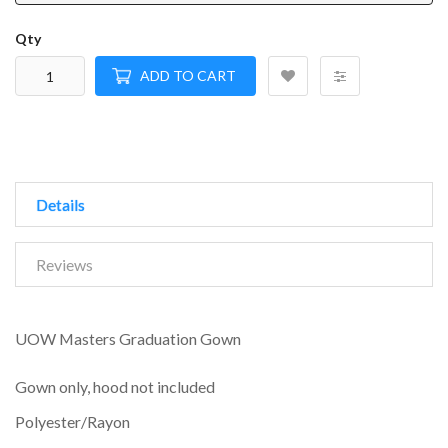
Qty
ADD TO CART
Details
Reviews
UOW Masters Graduation Gown
Gown only, hood not included
Polyester/Rayon