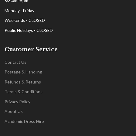
8:30am-5pm
Monday - Friday
Weekends - CLOSED
Public Holidays - CLOSED
Customer Service
Contact Us
Postage & Handling
Refunds & Returns
Terms & Conditions
Privacy Policy
About Us
Academic Dress Hire