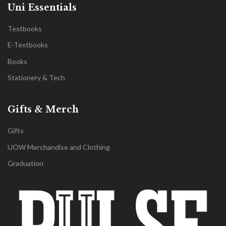
Uni Essentials
Textbooks
E-Textbooks
Books
Stationery & Tech
Gifts & Merch
Gifts
UOW Merchandise and Clothing
Graduation