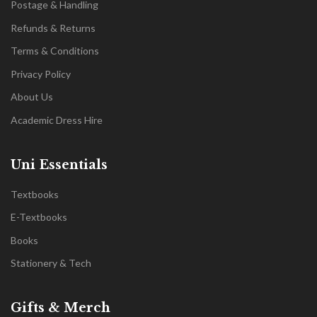
Postage & Handling
Refunds & Returns
Terms & Conditions
Privacy Policy
About Us
Academic Dress Hire
Uni Essentials
Textbooks
E-Textbooks
Books
Stationery & Tech
Gifts & Merch