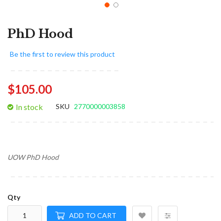
PhD Hood
Be the first to review this product
$105.00
In stock
SKU
2770000003858
UOW PhD Hood
Qty
ADD TO CART