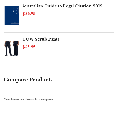
Australian Guide to Legal Citation 2019
$36.95
UOW Scrub Pants
$45.95
Compare Products
You have no items to compare.