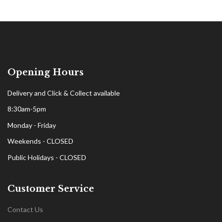
Opening Hours
Delivery and Click & Collect available
8:30am-5pm
Monday - Friday
Weekends - CLOSED
Public Holidays - CLOSED
Customer Service
Contact Us