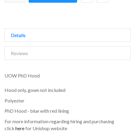
Details
Reviews
UOW PhD Hood
Hood only, gown not included
Polyester
PhD Hood - blue with red lining
For more information regarding hiring and purchasing
click
here
for Unishop website