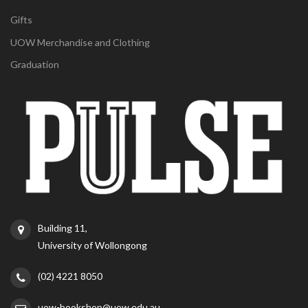
Gifts
UOW Merchandise and Clothing
Graduation
Building 11,
University of Wollongong
(02) 4221 8050
uow-bookshop@uow.edu.au