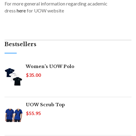
For more general information regarding academic
dress
here
for UOW website
Bestsellers
Women's UOW Polo
$35.00
UOW Scrub Top
$55.95