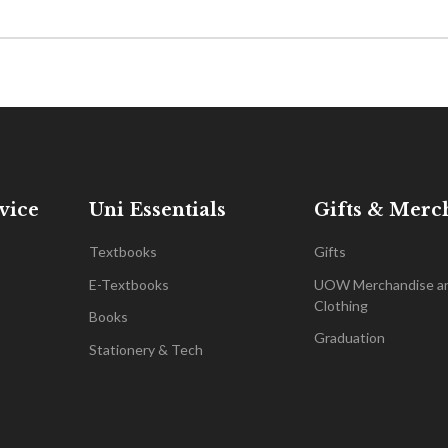
vice
Uni Essentials
Gifts & Merc
Textbooks
Gifts
E-Textbooks
UOW Merchandise a
Clothing
Books
Graduation
Stationery & Tech