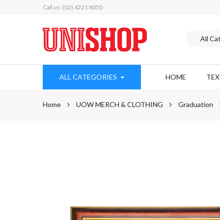
Call us: (02) 4221 8050
ALL CATEGORIES
HOME
TE
Home
UOW MERCH & CLOTHING
Graduation
Skip
to
the
end
of
the
images