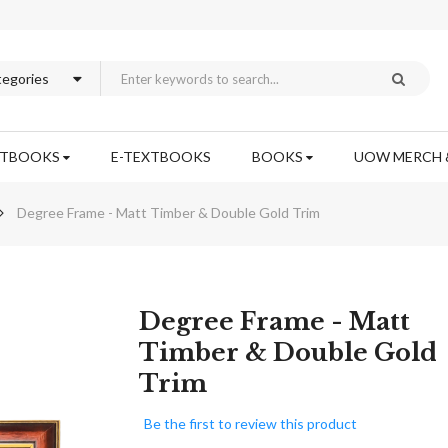
XTBOOKS
E-TEXTBOOKS
BOOKS
UOW MERCH 
Degree Frame - Matt Timber & Double Gold Trim
Skip
Degree Frame - Matt
to
Timber & Double Gold
the
Trim
beginning
of
the
Be the first to review this product
images