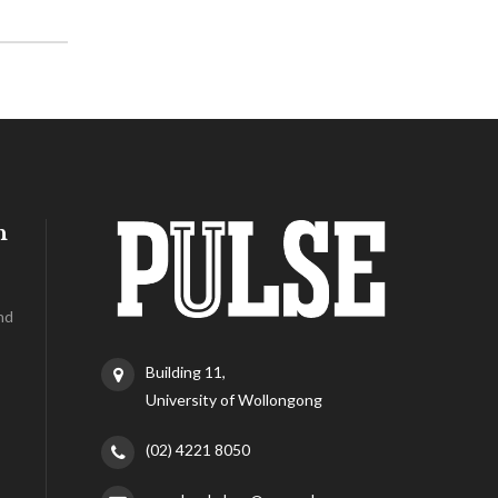
h
nd
Building 11,
University of Wollongong
(02) 4221 8050