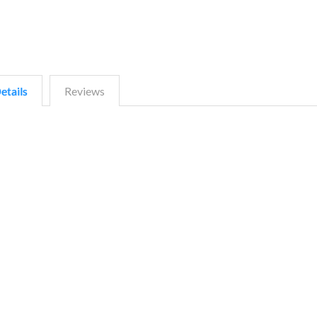
etails
Reviews