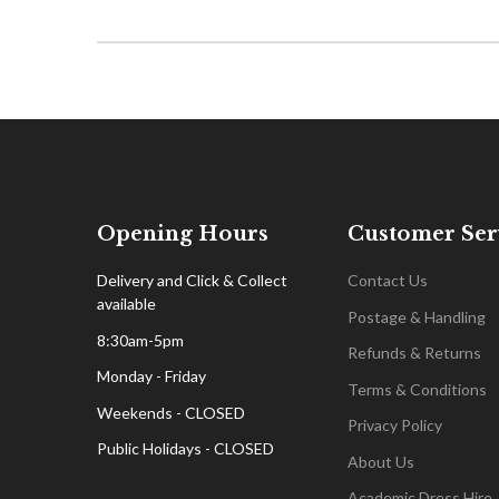
Opening Hours
Customer Ser
Delivery and Click & Collect
Contact Us
available
Postage & Handling
8:30am-5pm
Refunds & Returns
Monday - Friday
Terms & Conditions
Weekends - CLOSED
Privacy Policy
Public Holidays - CLOSED
About Us
Academic Dress Hire