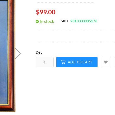
gallery
$99.00
In stock
SKU
9310000085176
Qty
ADD TO CART