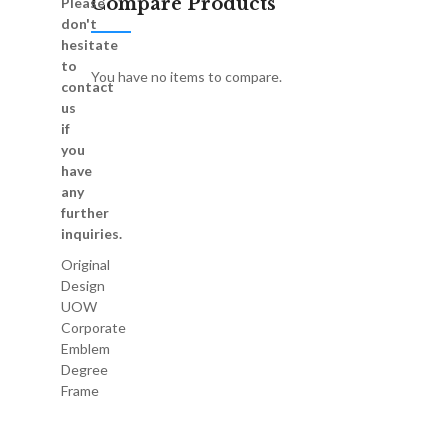
Compare Products
Please
don't
hesitate
to
You have no items to compare.
contact
us
if
you
have
any
further
inquiries.
Original
Design
UOW
Corporate
Emblem
Degree
Frame