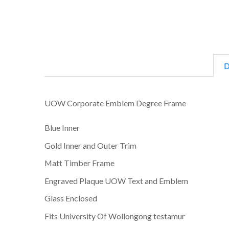
D
UOW Corporate Emblem Degree Frame
Blue Inner
Gold Inner and Outer Trim
Matt Timber Frame
Engraved Plaque UOW Text and Emblem
Glass Enclosed
Fits University Of Wollongong testamur