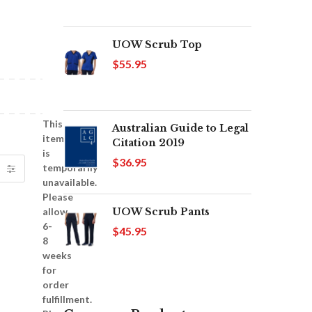
UOW Scrub Top
$55.95
This
Australian Guide to Legal
item
Citation 2019
is
$36.95
temporarily
unavailable.
Please
UOW Scrub Pants
allow
6-
$45.95
8
weeks
for
order
fulfillment.