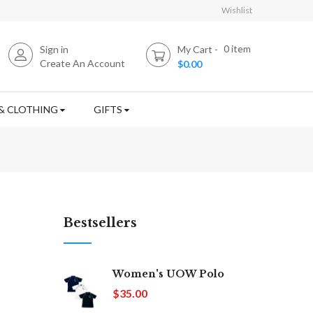
Wishlist
0
item
Sign in
My Cart
Create An Account
$0.00
& CLOTHING
GIFTS
Bestsellers
Women's UOW Polo
$35.00